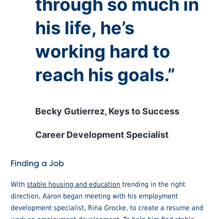
through so much in
his life, he’s
working hard to
reach his goals.”
Becky Gutierrez, Keys to Success
Career Development Specialist
Finding a Job
With
stable housing and education
trending in the right
direction, Aaron began meeting with his employment
development specialist, Rina Grocke, to create a resume and