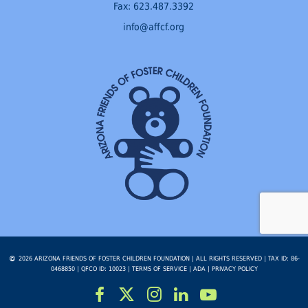
Fax: 623.487.3392
info@affcf.org
2026 ARIZONA FRIENDS OF FOSTER CHILDREN FOUNDATION | ALL RIGHTS RESERVED | TAX ID: 86-
0468850 | QFCO ID: 10023 |
TERMS OF SERVICE
|
ADA
|
PRIVACY POLICY