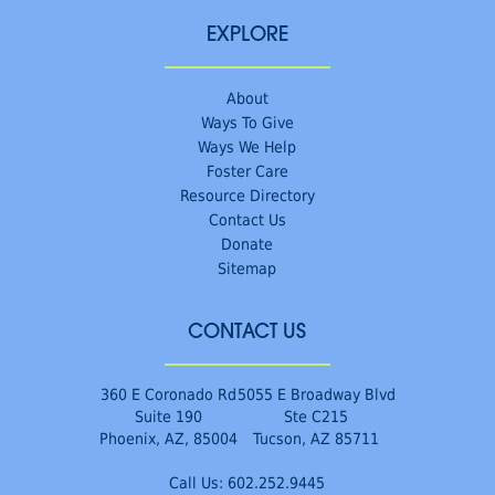
EXPLORE
About
Ways To Give
Ways We Help
Foster Care
Resource Directory
Contact Us
Donate
Sitemap
CONTACT US
360 E Coronado Rd
5055 E Broadway Blvd
Suite 190
Ste C215
Phoenix, AZ, 85004
Tucson, AZ 85711
Call Us:
602.252.9445