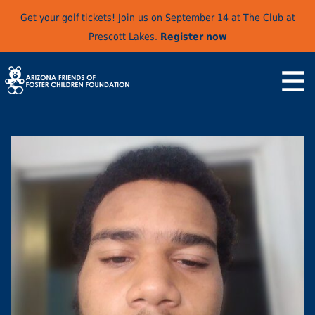
Get your golf tickets! Join us on September 14 at The Club at
Prescott Lakes.
Register now