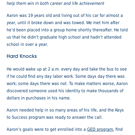
help them win in both career and life achievement
Aaron was 19 years old and living out of his car for almost a
year, until it broke down and was towed. We met him after
he’d been placed into a group home shortly thereafter. He told
us that he didn’t graduate high school and hadn’t attended
school in over a year.
Hard Knocks
He would wake up at 2 a.m. every day and take the bus to see
if he could find any day labor work. Some days day there was
work; some days there was not. To make matters worse, Aaron
discovered someone used his identity to make thousands of
dollars in purchases in his name.
Aaron needed help in so many areas of his life, and the Keys
to Success program was ready to answer the call.
Aaron’s goals were to get enrolled into a
GED program
, find