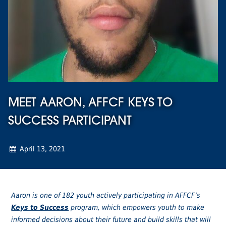
MEET AARON, AFFCF KEYS TO
SUCCESS PARTICIPANT
April 13, 2021
Aaron is one of 182 youth actively participating in AFFCF’s
Keys to Success
program, which empowers youth to make
informed decisions about their future and build skills that will