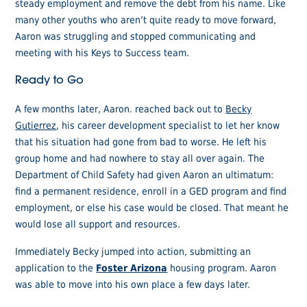
steady employment and remove the debt from his name. Like
many other youths who aren’t quite ready to move forward,
Aaron was struggling and stopped communicating and
meeting with his Keys to Success team.
Ready to Go
A few months later, Aaron. reached back out to
Becky
Gutierrez
, his career development specialist to let her know
that his situation had gone from bad to worse. He left his
group home and had nowhere to stay all over again. The
Department of Child Safety had given Aaron an ultimatum:
find a permanent residence, enroll in a GED program and find
employment, or else his case would be closed. That meant he
would lose all support and resources.
Immediately Becky jumped into action, submitting an
application to the
Foster Arizona
housing program. Aaron
was able to move into his own place a few days later.