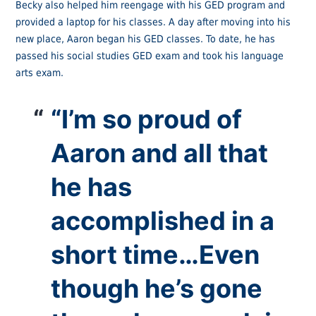
Becky also helped him reengage with his GED program and
provided a laptop for his classes. A day after moving into his
new place, Aaron began his GED classes. To date, he has
passed his social studies GED exam and took his language
arts exam.
“I’m so proud of
Aaron and all that
he has
accomplished in a
short time…Even
though he’s gone