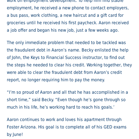
work on employment development. To help him find stable
employment, he received a new phone to contact employers,
a bus pass, work clothing, a new haircut and a gift card for
groceries until he received his first paycheck. Aaron received
a job offer and began his new job, just a few weeks ago.
The only immediate problem that needed to be tackled was
the fraudulent debt in Aaron’s name. Becky enlisted the help
of John, the Keys to Financial Success instructor, to find out
the steps he needed to clear his credit. Working together, they
were able to clear the fraudulent debt from Aaron’s credit
report, no longer requiring him to pay the money.
“I’m so proud of Aaron and all that he has accomplished in a
short time,” said Becky. “Even though he’s gone through so
much in his life, he’s working hard to reach his goals.’
Aaron continues to work and loves his apartment through
Foster Arizona. His goal is to complete all of his GED exams
by June!