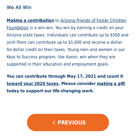
We All Win
Making a contribution
to
Arizona Friends of Foster Children
Foundation
is a win-win. You win by earning a credit on your
Arizona state taxes. Individuals can contribute up to $500 and
joint filers can contribute up to $1,000 and receive a dollar-
for-dollar credit on their taxes. Young men and women in our
Keys to Success program, like Aaron, win when they are
supported in their education and employment goals.
You can contribute through May 17, 2021 and count it
toward your 2020 taxes
. Please consider
making a gift
today to support our life-changing work.
POST
PREVIOUS
NAVIGATION