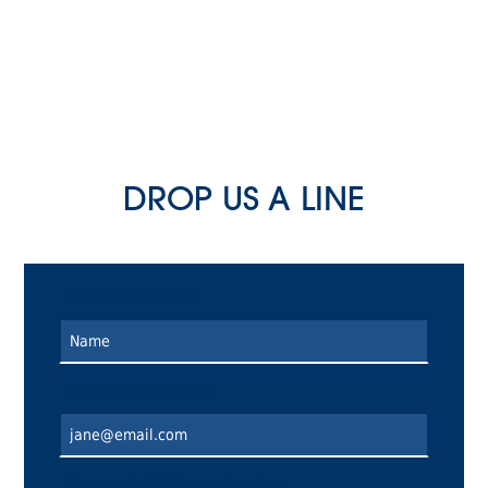
DROP US A LINE
Enter Your Name
Enter A Valid Email
Enter a Valid Phone Number