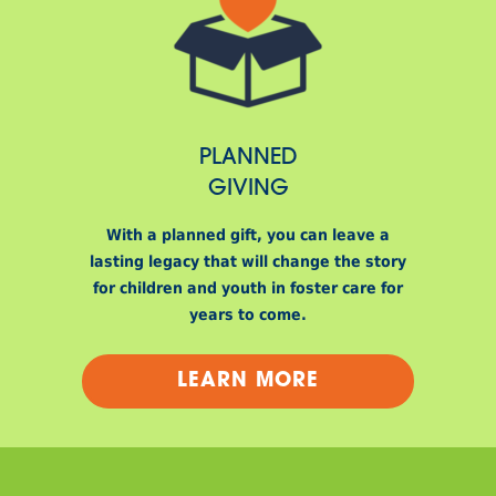
PLANNED
GIVING
With a planned gift, you can leave a
lasting legacy that will change the story
for children and youth in foster care for
years to come.
LEARN MORE