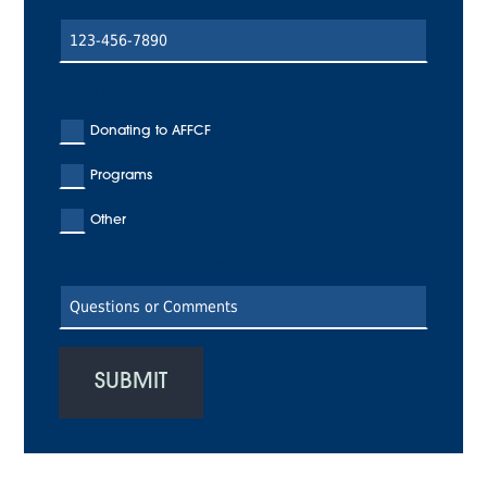
I'm Interested In:
Donating to AFFCF
Programs
Other
Enter Your Text Here
SUBMIT