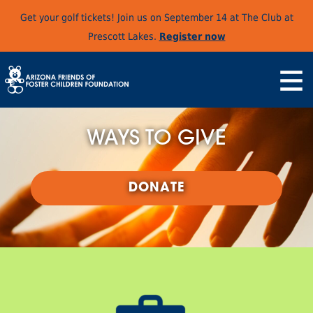
Get your golf tickets! Join us on September 14 at The Club at
Prescott Lakes.
Register now
WAYS TO GIVE
DONATE