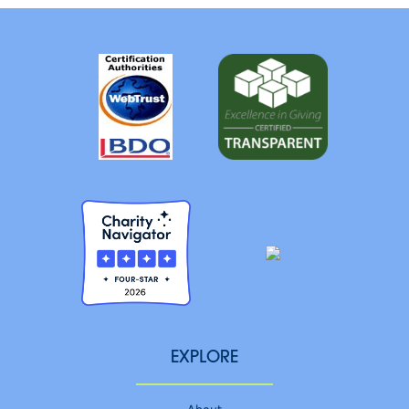
EXPLORE