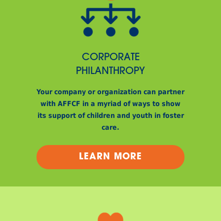
CORPORATE
PHILANTHROPY
Your company or organization can partner
with AFFCF in a myriad of ways to show
its support of children and youth in foster
care.
LEARN MORE