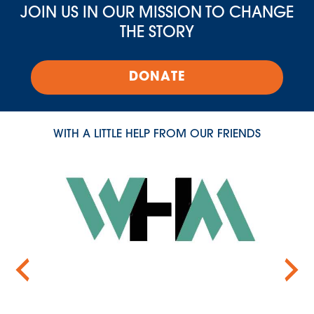
JOIN US IN OUR MISSION TO CHANGE
THE STORY
DONATE
WITH A LITTLE HELP FROM OUR FRIENDS