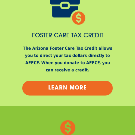
FOSTER CARE TAX CREDIT
The Arizona Foster Care Tax Credit allows
you to direct your tax dollars directly to
AFFCF. When you donate to AFFCF, you
can receive a credit.
LEARN MORE