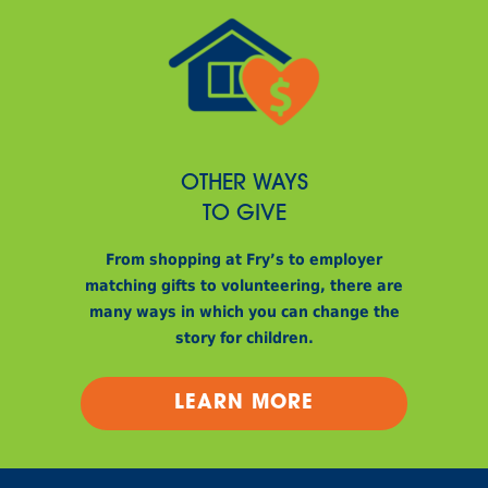
OTHER WAYS
TO GIVE
From shopping at Fry’s to employer
matching gifts to volunteering, there are
many ways in which you can change the
story for children.
LEARN MORE