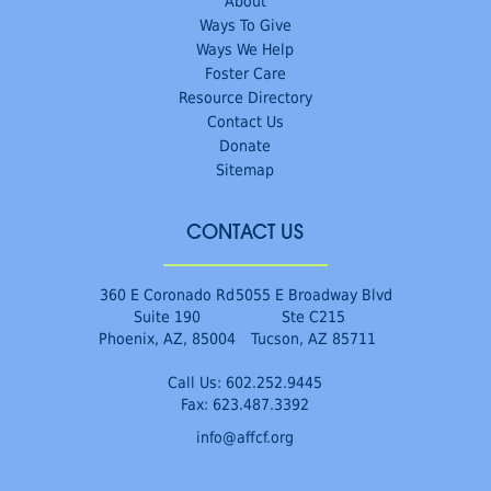
About
Ways To Give
Ways We Help
Foster Care
Resource Directory
Contact Us
Donate
Sitemap
CONTACT US
360 E Coronado Rd
5055 E Broadway Blvd
Suite 190
Ste C215
Phoenix, AZ, 85004
Tucson, AZ 85711
Call Us:
602.252.9445
Fax: 623.487.3392
info@affcf.org