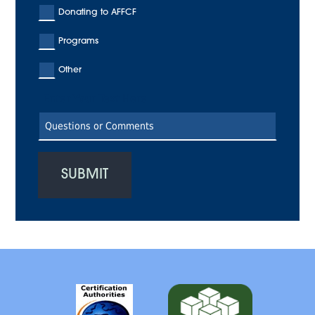
Donating to AFFCF
Programs
Other
Enter Your Text Here
SUBMIT