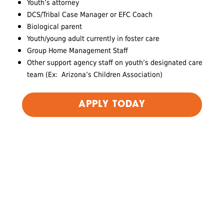
Youth’s attorney
DCS/Tribal Case Manager or EFC Coach
Biological parent
Youth/young adult currently in foster care
Group Home Management Staff
Other support agency staff on youth’s designated care
team (Ex: Arizona’s Children Association)
APPLY TODAY