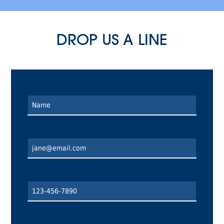
DROP US A LINE
Enter Your Name
Enter A Valid Email
Enter a Valid Phone Number
I'm Interested In: