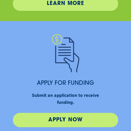
LEARN MORE
APPLY FOR FUNDING
Submit an application to receive
funding.
APPLY NOW