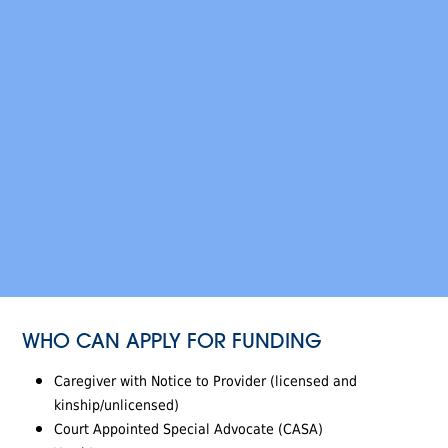
WHO CAN APPLY FOR FUNDING
Caregiver with Notice to Provider (licensed and
kinship/unlicensed)
Court Appointed Special Advocate (CASA)