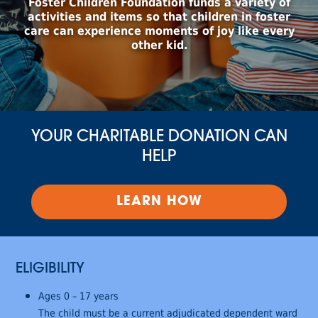
Foster Children Foundation funds a variety of
activities and items so that children in foster
care can experience moments of joy like every
other kid.
YOUR CHARITABLE DONATION CAN
HELP
LEARN HOW
ELIGIBILITY
Ages 0 – 17 years
The child must be a current adjudicated dependent ward