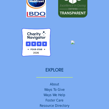
EXPLORE
About
Ways To Give
Ways We Help
Foster Care
Resource Directory