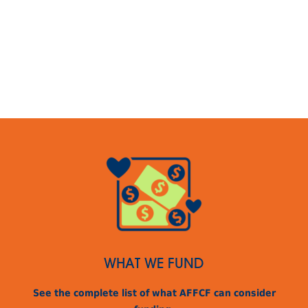
WHAT WE FUND
See the complete list of what AFFCF can consider