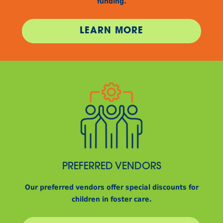
funding.
LEARN MORE
PREFERRED VENDORS
Our preferred vendors offer special discounts for
children in foster care.