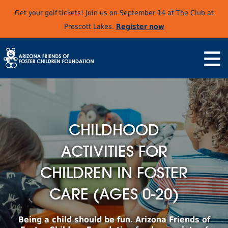
Get your golf tickets! Join us on September 14 at The Club at
Prescott Lakes.
Register now
CHILDHOOD
ACTIVITIES FOR
CHILDREN IN FOSTER
CARE (AGES 0-20)
Being a child should be fun. Arizona Friends of