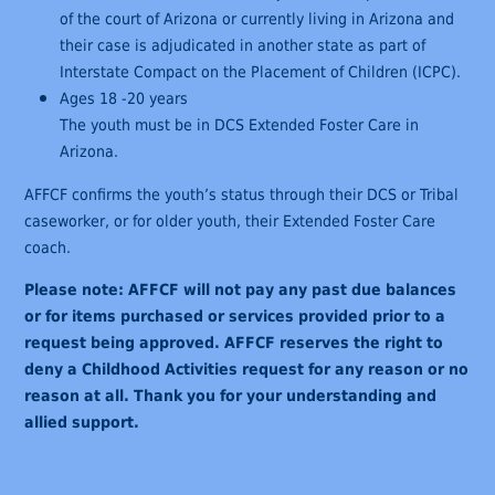
of the court of Arizona or currently living in Arizona and
their case is adjudicated in another state as part of
Interstate Compact on the Placement of Children (ICPC).
Ages 18 -20 years
The youth must be in DCS Extended Foster Care in
Arizona.
AFFCF confirms the youth’s status through their DCS or Tribal
caseworker, or for older youth, their Extended Foster Care
coach.
Please note: AFFCF will not pay any past due balances
or for items purchased or services provided prior to a
request being approved. AFFCF reserves the right to
deny a Childhood Activities request for any reason or no
reason at all. Thank you for your understanding and
allied support.