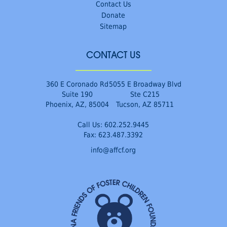
Contact Us
Donate
Sitemap
CONTACT US
360 E Coronado Rd
5055 E Broadway Blvd
Suite 190
Ste C215
Phoenix, AZ, 85004
Tucson, AZ 85711
Call Us:
602.252.9445
Fax: 623.487.3392
info@affcf.org