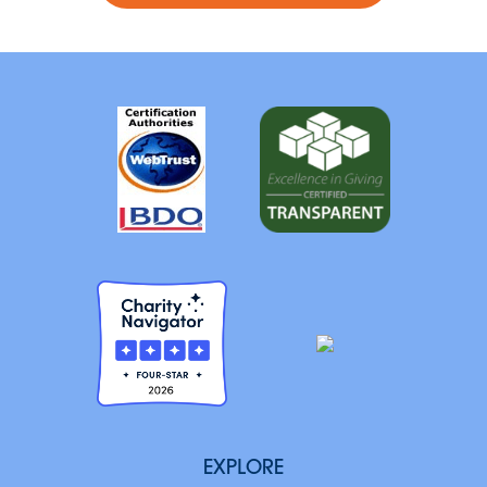
EXPLORE