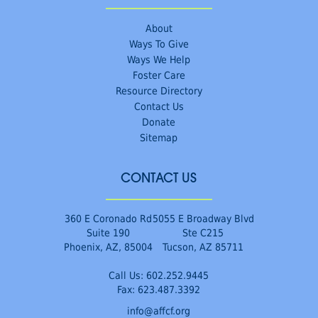
About
Ways To Give
Ways We Help
Foster Care
Resource Directory
Contact Us
Donate
Sitemap
CONTACT US
360 E Coronado Rd
5055 E Broadway Blvd
Suite 190
Ste C215
Phoenix, AZ, 85004
Tucson, AZ 85711
Call Us:
602.252.9445
Fax: 623.487.3392
info@affcf.org