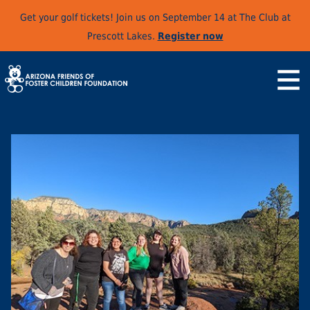
Get your golf tickets! Join us on September 14 at The Club at
Prescott Lakes.
Register now