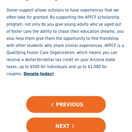
Donor support allows scholars to have experiences that we
often take for granted. By supporting the AFFCF scholarship
program, not only do you give young adults who’ve aged out
of foster care the ability to chase their education dreams, you
also help them give them the opportunity to find friendship
with other students who share similar experiences. AFFCF is a
Qualifying Foster Care Organization, which means you can
receive a dollar-for-dollar tax credit on your Arizona state
taxes, up to $500 for individuals and up to $1,000 for
couples.
Donate today!
POST
PREVIOUS
NAVIGATION
NEXT