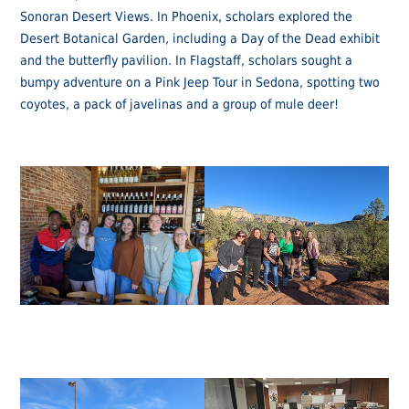
Sonoran Desert Views. In Phoenix, scholars explored the
Desert Botanical Garden, including a Day of the Dead exhibit
and the butterfly pavilion. In Flagstaff, scholars sought a
bumpy adventure on a Pink Jeep Tour in Sedona, spotting two
coyotes, a pack of javelinas and a group of mule deer!