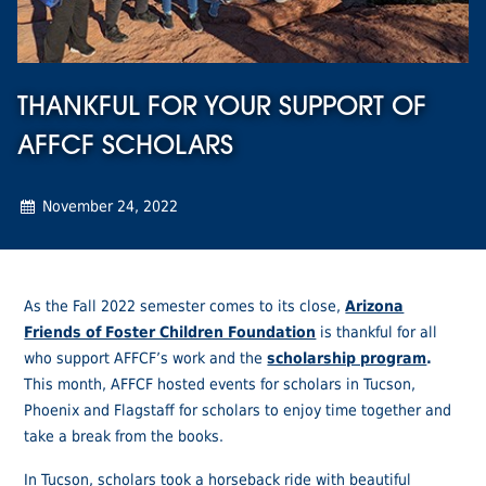
THANKFUL FOR YOUR SUPPORT OF
AFFCF SCHOLARS
November 24, 2022
As the Fall 2022 semester comes to its close,
Arizona
Friends of Foster Children Foundation
is thankful for all
who support AFFCF’s work and the
scholarship program
.
This month, AFFCF hosted events for scholars in Tucson,
Phoenix and Flagstaff for scholars to enjoy time together and
take a break from the books.
In Tucson, scholars took a horseback ride with beautiful