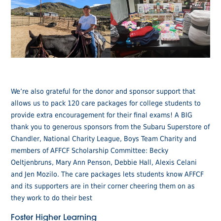
We’re also grateful for the donor and sponsor support that
allows us to pack 120 care packages for college students to
provide extra encouragement for their final exams! A BIG
thank you to generous sponsors from the Subaru Superstore of
Chandler, National Charity League, Boys Team Charity and
members of AFFCF Scholarship Committee: Becky
Oeltjenbruns, Mary Ann Penson, Debbie Hall, Alexis Celani
and Jen Mozilo. The care packages lets students know AFFCF
and its supporters are in their corner cheering them on as
they work to do their best
Foster Higher Learning