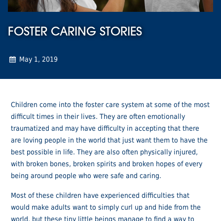
FOSTER CARING STORIES
May 1, 2019
Children come into the foster care system at some of the most
difficult times in their lives. They are often emotionally
traumatized and may have difficulty in accepting that there
are loving people in the world that just want them to have the
best possible in life. They are also often physically injured,
with broken bones, broken spirits and broken hopes of every
being around people who were safe and caring.
Most of these children have experienced difficulties that
would make adults want to simply curl up and hide from the
world, but these tiny little beings manage to find a way to