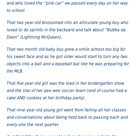
and who loved the “pink car” we passed every day on her way
to school.
That two year old blossomed into an articulate young boy who
loved to do sprints in the backyard and talk about “Bubba da
Deen” (Lightning McQueen).
That two month old baby boy grew a smile almost too big for
his sweet face and as he got older would start to turn any two
objects into a ball and a baseball bat like he was preparing for
the MLB.
That five year old girl was the lead in her kindergarten show
and the star of her pee wee soccer team (and of course had a
cake AND cookies at her birthday party).
That nine year old young girl went from failing all her classes
and conversations about being held back to passing each and
every one the next quarter.