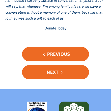
I am, doesn’t casually surface in conversation anymore. But I
will say, that whenever I’m among family it’s rare we have a
conversation without a memory of one of them, because that
journey was such a gift to each of us.
Donate Today
POST
PREVIOUS
NAVIGATION
NEXT