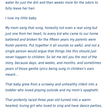
water for just the dirt and then weeks more for the odors to
fully leave her hair.
I love my little baby.
My mom sang that song, honestly not even a real song but
just one from her heart, to every kid who came to our home
battered and broken for the fifteen years my parents were
foster parents. Put together it all sounds so awful, and not a
single person would argue that things like this should just
never happen to children. So let me tell you the rest of the
story, because days, and weeks, and months, and sometimes
years of those gentle lyrics being sung in children’s ears
meant…
That baby grew from a scrawny and unhealthy infant into a
toddler who loved playing outside and my mom’s spaghetti.
That profanity laced three year old turned into a warm-
hearted, loving girl who loved to sing and have dance parties,