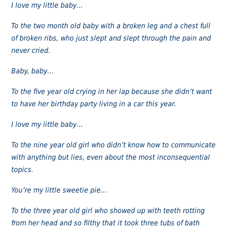
I love my little baby…
To the two month old baby with a broken leg and a chest full
of broken ribs, who just slept and slept through the pain and
never cried.
Baby, baby…
To the five year old crying in her lap because she didn’t want
to have her birthday party living in a car this year.
I love my little baby…
To the nine year old girl who didn’t know how to communicate
with anything but lies, even about the most inconsequential
topics.
You’re my little sweetie pie…
To the three year old girl who showed up with teeth rotting
from her head and so filthy that it took three tubs of bath