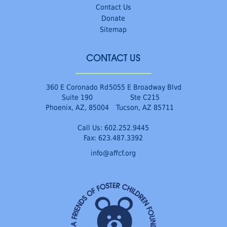
Contact Us
Donate
Sitemap
CONTACT US
360 E Coronado Rd
5055 E Broadway Blvd
Suite 190
Ste C215
Phoenix, AZ, 85004
Tucson, AZ 85711
Call Us:
602.252.9445
Fax: 623.487.3392
info@affcf.org