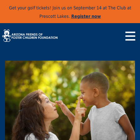
Get your golf tickets! Join us on September 14 at The Club at
Prescott Lakes.
Register now