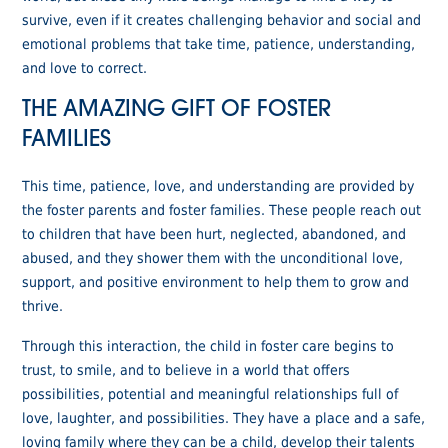
survive, even if it creates challenging behavior and social and
emotional problems that take time, patience, understanding,
and love to correct.
THE AMAZING GIFT OF FOSTER
FAMILIES
This time, patience, love, and understanding are provided by
the foster parents and foster families. These people reach out
to children that have been hurt, neglected, abandoned, and
abused, and they shower them with the unconditional love,
support, and positive environment to help them to grow and
thrive.
Through this interaction, the child in foster care begins to
trust, to smile, and to believe in a world that offers
possibilities, potential and meaningful relationships full of
love, laughter, and possibilities. They have a place and a safe,
loving family where they can be a child, develop their talents