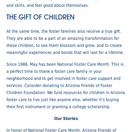
and skills, and feel good about themselves.
THE GIFT OF CHILDREN
At the same time, the foster families also receive a true gift.
They are able to be a part of an amazing transformation for
these children, to see them blossom and grow, and to create
meaningful experiences and bonds that will last for a lifetime.
Since 1988, May has been National Foster Care Month. This is
a perfect time to thank a foster care family in your
neighborhood and to get involved in foster care support and
services. Consider donating to Arizona Friends of Foster
Children Foundation. We fund resources for children in Arizona
foster care to live just like anyone else, whether it’s buying
their first instrument or granting a college scholarship.
Our Stories
In honor of National Foster Care Month, Arizona Friends of