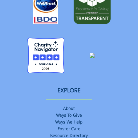
EXPLORE
About
Ways To Give
Ways We Help
Foster Care
Resource Directory