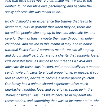
And that little three year old girl made many visits to the
dentist, found her little diva personality, and became the
sassy princess she was meant to be.
No child should ever experience the trauma that leads to
foster care, but I’m grateful that when they do, there are
incredible people who step up to love on, advocate for, and
care for them as they navigate their way through an unfair
childhood. And maybe in this month of May, and to honor
National Foster Care Awareness month, we can all step up
and do our small part; donate to a charity that supports foster
kids or foster families decide to volunteer as a CASA and
advocate for these kids in court, volunteer locally as a mentor,
send movie gift cards to a local group home, or maybe, if you
feel so inclined, decide to become a foster parent yourself.
Our family has a unique shared experience of so much
heartache, laughter, love, and pure joy wrapped up in the
stories of sixteen kids. It’s weird because in my adult life
these stories, and something that was so instrumental to who