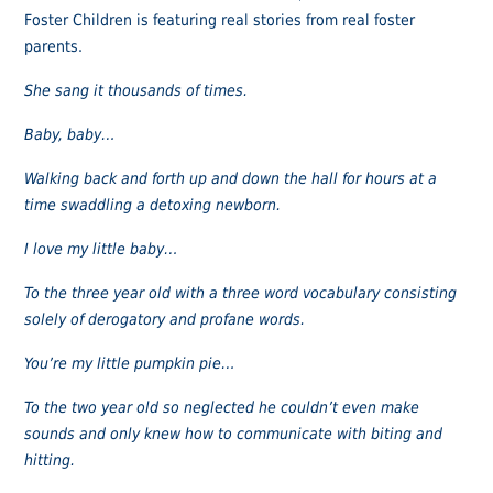
Foster Children is featuring real stories from real foster
parents.
She sang it thousands of times.
Baby, baby…
Walking back and forth up and down the hall for hours at a
time swaddling a detoxing newborn.
I love my little baby…
To the three year old with a three word vocabulary consisting
solely of derogatory and profane words.
You’re my little pumpkin pie…
To the two year old so neglected he couldn’t even make
sounds and only knew how to communicate with biting and
hitting.