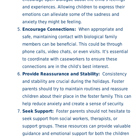
and experiences. Allowing children to express their
emotions can alleviate some of the sadness and
anxiety they might be feeling.
Encourage Connections:
When appropriate and
safe, maintaining contact with biological family
members can be beneficial. This could be through
phone calls, video chats, or even visits. It’s essential
to coordinate with caseworkers to ensure these
connections are in the child’s best interest.
Provide Reassurance and Stability:
Consistency
and stability are crucial during the holidays. Foster
parents should try to maintain routines and reassure
children about their place in the foster family. This can
help reduce anxiety and create a sense of security.
Seek Support:
Foster parents should not hesitate to
seek support from social workers, therapists, or
support groups. These resources can provide valuable
guidance and emotional support for both the children