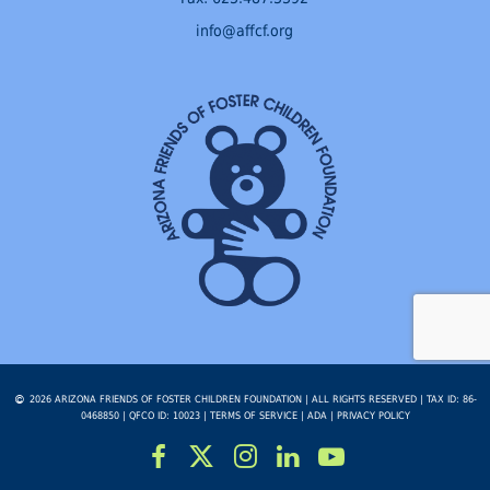
info@affcf.org
2026 ARIZONA FRIENDS OF FOSTER CHILDREN FOUNDATION | ALL RIGHTS RESERVED | TAX ID: 86-
0468850 | QFCO ID: 10023 |
TERMS OF SERVICE
|
ADA
|
PRIVACY POLICY