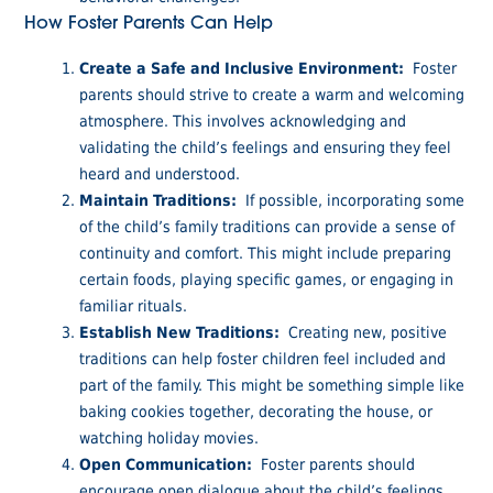
How Foster Parents Can Help
Create a Safe and Inclusive Environment:
Foster
parents should strive to create a warm and welcoming
atmosphere. This involves acknowledging and
validating the child’s feelings and ensuring they feel
heard and understood.
Maintain Traditions:
If possible, incorporating some
of the child’s family traditions can provide a sense of
continuity and comfort. This might include preparing
certain foods, playing specific games, or engaging in
familiar rituals.
Establish New Traditions:
Creating new, positive
traditions can help foster children feel included and
part of the family. This might be something simple like
baking cookies together, decorating the house, or
watching holiday movies.
Open Communication:
Foster parents should
encourage open dialogue about the child’s feelings