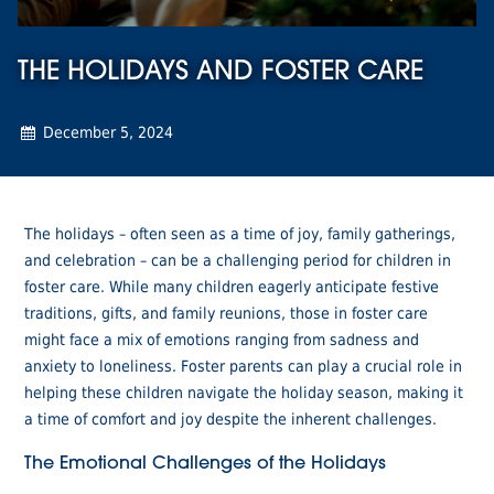
THE HOLIDAYS AND FOSTER CARE
December 5, 2024
The holidays – often seen as a time of joy, family gatherings,
and celebration – can be a challenging period for children in
foster care. While many children eagerly anticipate festive
traditions, gifts, and family reunions, those in foster care
might face a mix of emotions ranging from sadness and
anxiety to loneliness. Foster parents can play a crucial role in
helping these children navigate the holiday season, making it
a time of comfort and joy despite the inherent challenges.
The Emotional Challenges of the Holidays