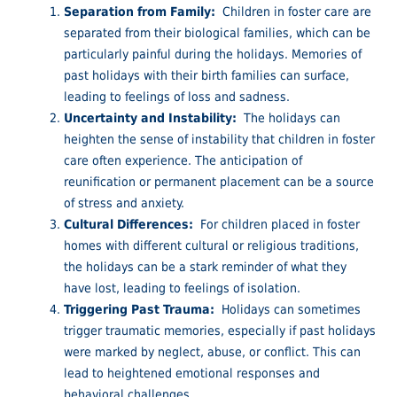
Separation from Family:
Children in foster care are
separated from their biological families, which can be
particularly painful during the holidays. Memories of
past holidays with their birth families can surface,
leading to feelings of loss and sadness.
Uncertainty and Instability:
The holidays can
heighten the sense of instability that children in foster
care often experience. The anticipation of
reunification or permanent placement can be a source
of stress and anxiety.
Cultural Differences:
For children placed in foster
homes with different cultural or religious traditions,
the holidays can be a stark reminder of what they
have lost, leading to feelings of isolation.
Triggering Past Trauma:
Holidays can sometimes
trigger traumatic memories, especially if past holidays
were marked by neglect, abuse, or conflict. This can
lead to heightened emotional responses and
behavioral challenges.