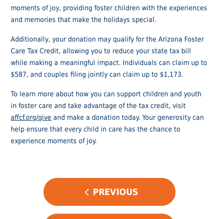
moments of joy, providing foster children with the experiences
and memories that make the holidays special.
Additionally, your donation may qualify for the Arizona Foster
Care Tax Credit, allowing you to reduce your state tax bill
while making a meaningful impact. Individuals can claim up to
$587, and couples filing jointly can claim up to $1,173.
To learn more about how you can support children and youth
in foster care and take advantage of the tax credit, visit
affcf.org/give
and make a donation today. Your generosity can
help ensure that every child in care has the chance to
experience moments of joy.
POST
PREVIOUS
NAVIGATION