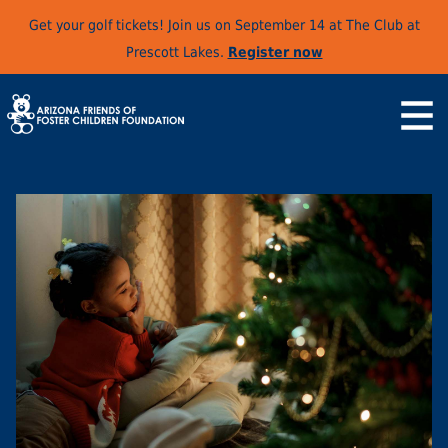
Get your golf tickets! Join us on September 14 at The Club at
Prescott Lakes.
Register now