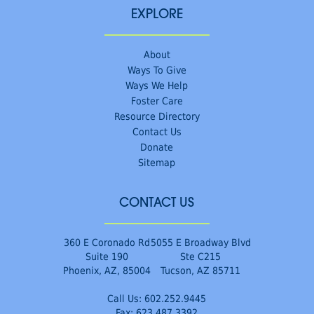
EXPLORE
About
Ways To Give
Ways We Help
Foster Care
Resource Directory
Contact Us
Donate
Sitemap
CONTACT US
360 E Coronado Rd
5055 E Broadway Blvd
Suite 190
Ste C215
Phoenix, AZ, 85004
Tucson, AZ 85711
Call Us:
602.252.9445
Fax: 623.487.3392