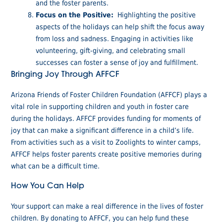
and the foster parents.
Focus on the Positive:
Highlighting the positive
aspects of the holidays can help shift the focus away
from loss and sadness. Engaging in activities like
volunteering, gift-giving, and celebrating small
successes can foster a sense of joy and fulfillment.
Bringing Joy Through AFFCF
Arizona Friends of Foster Children Foundation (AFFCF) plays a
vital role in supporting children and youth in foster care
during the holidays. AFFCF provides funding for moments of
joy that can make a significant difference in a child’s life.
From activities such as a visit to Zoolights to winter camps,
AFFCF helps foster parents create positive memories during
what can be a difficult time.
How You Can Help
Your support can make a real difference in the lives of foster
children. By donating to AFFCF, you can help fund these