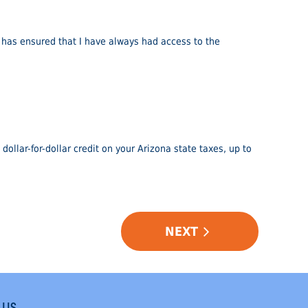
 has ensured that I have always had access to the
dollar-for-dollar credit on your Arizona state taxes, up to
NEXT