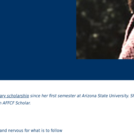
ary scholarship
since her first semester at Arizona State University. S
an AFFCF Scholar.
 and nervous for what is to follow