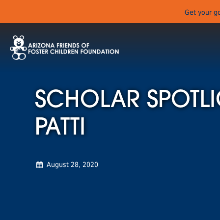
Get your go
SCHOLAR SPOTLI
PATTI
August 28, 2020