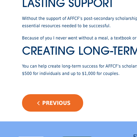
LASTING SUPPORT
Without the support of AFFCF’s post-secondary scholarshi
essential resources needed to be successful.
Because of you I never went without a meal, a textbook o
CREATING LONG-TER
You can help create long-term success for AFFCF’s schola
$500 for individuals and up to $1,000 for couples.
POST
PREVIOUS
NAVIGATION