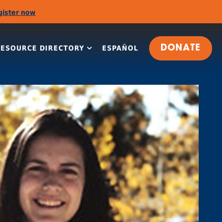
gister now
RESOURCE DIRECTORY
ESPAÑOL
DONATE