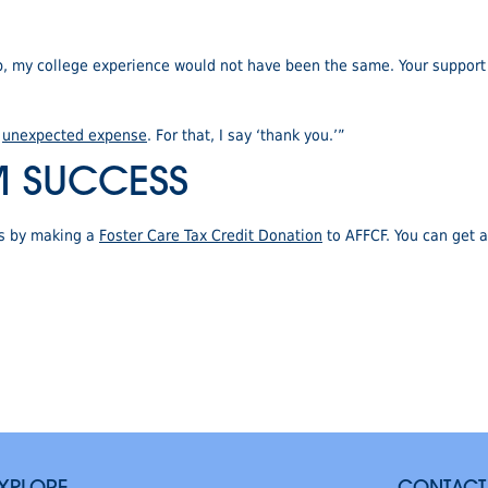
p, my college experience would not have been the same. Your support
r
unexpected expense
. For that, I say ‘thank you.’”
M SUCCESS
rs by making a
Foster Care Tax Credit Donation
to AFFCF. You can get a 