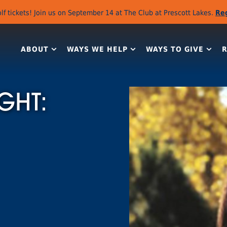
lf tickets! Join us on September 14 at The Club at Prescott Lakes.
Re
ABOUT
WAYS WE HELP
WAYS TO GIVE
GHT: