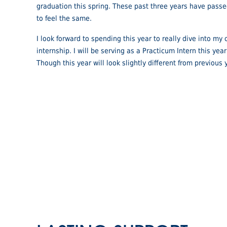
graduation this spring. These past three years have passe
to feel the same.
I look forward to spending this year to really dive into m
internship. I will be serving as a Practicum Intern this ye
Though this year will look slightly different from previous y