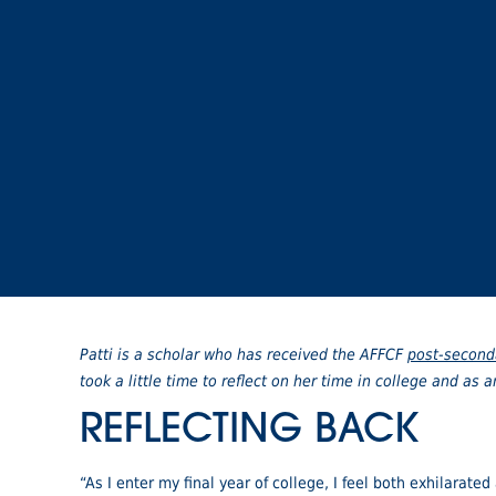
Patti is a scholar who has received the AFFCF
post-second
took a little time to reflect on her time in college and as 
REFLECTING BACK
“As I enter my final year of college, I feel both exhilarated