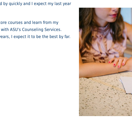
d by quickly and I expect my last year
y core courses and learn from my
ar with ASU’s Counseling Services.
ears, I expect it to be the best by far.