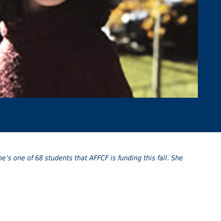
he’s one of 68 students that AFFCF is funding this fall. She