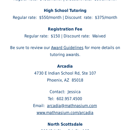
High School Tutoring
Regular rate: $550/month | Discount rate: $375/month
Registration Fee
Regular rate: $150 | Discount rate: Waived
Be sure to review our
Award Guidelines
for more details on
tutoring awards.
Arcadia
4730 E Indian School Rd, Ste 107
Phoenix, AZ 85018
Contact: Jessica
Tel: 602.957.4500
Email:
arcadia@mathnasium.com
www.mathnasium.com/arcadia
North Scottsdale