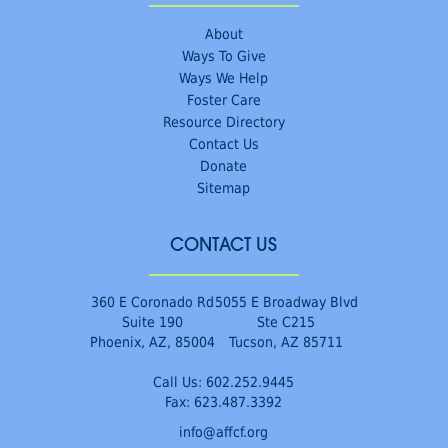
About
Ways To Give
Ways We Help
Foster Care
Resource Directory
Contact Us
Donate
Sitemap
CONTACT US
360 E Coronado Rd
5055 E Broadway Blvd
Suite 190
Ste C215
Phoenix, AZ, 85004
Tucson, AZ 85711
Call Us:
602.252.9445
Fax: 623.487.3392
info@affcf.org