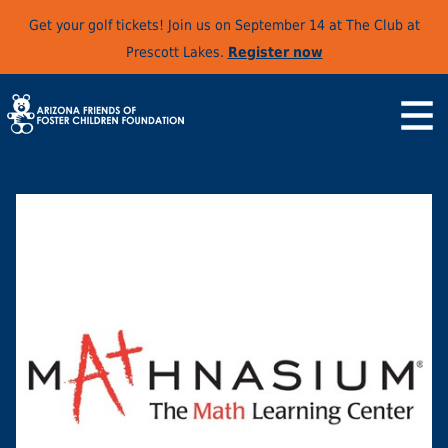
Get your golf tickets! Join us on September 14 at The Club at
Prescott Lakes.
Register now