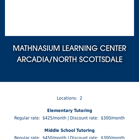
MATHNASIUM LEARNING CENTER
ARCADIA/NORTH SCOTTSDALE
Locations: 2
Elementary Tutoring
Regular rate: $425/month | Discount rate: $300/month
Middle School Tutoring
Regular rate: $450/month | Discount rate: $300/month