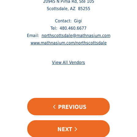
20945 N Pima Rd, Ste 105
Scottsdale, AZ 85255
Contact: Gigi
Tel: 480.460.6677
Email:
northscottsdale@mathnasium.com
www.mathnasium.com/northscottsdale
View All Vendors
POST
PREVIOUS
NAVIGATION
NEXT