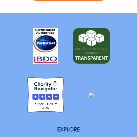
EXPLORE