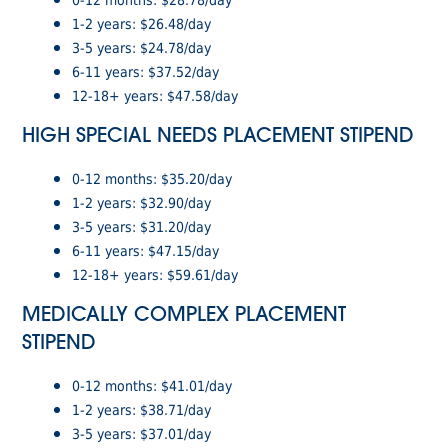
1-2 years: $26.48/day
3-5 years: $24.78/day
6-11 years: $37.52/day
12-18+ years: $47.58/day
HIGH SPECIAL NEEDS PLACEMENT STIPEND
0-12 months: $35.20/day
1-2 years: $32.90/day
3-5 years: $31.20/day
6-11 years: $47.15/day
12-18+ years: $59.61/day
MEDICALLY COMPLEX PLACEMENT
STIPEND
0-12 months: $41.01/day
1-2 years: $38.71/day
3-5 years: $37.01/day