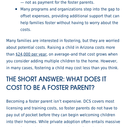
— not as payment for the foster parents.
Many programs and organizations step into the gap to
offset expenses, providing additional support that can
help families foster without having to worry about the
costs.
Many families are interested in fostering, but they are worried
about potential costs. Raising a child in Arizona costs more
than
$24,000 per year
, on average–and that cost grows when
you consider adding multiple children to the home. However,
in many cases, fostering a child may cost less than you think.
THE SHORT ANSWER: WHAT DOES IT
COST TO BE A FOSTER PARENT?
Becoming a foster parent isn’t expensive. DCS covers most
licensing and training costs, so foster parents do not have to
pay out of pocket before they can begin welcoming children
into their homes. While private adoption often entails massive