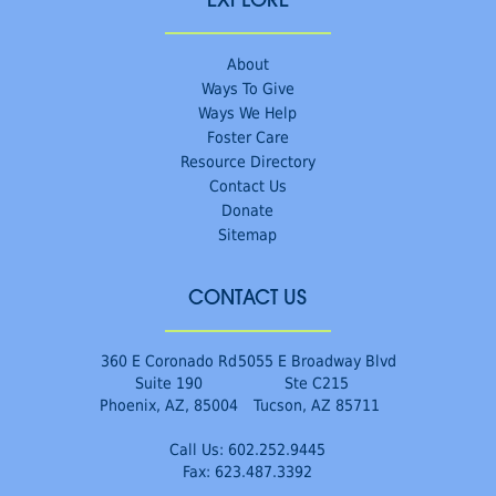
EXPLORE
About
Ways To Give
Ways We Help
Foster Care
Resource Directory
Contact Us
Donate
Sitemap
CONTACT US
360 E Coronado Rd
5055 E Broadway Blvd
Suite 190
Ste C215
Phoenix, AZ, 85004
Tucson, AZ 85711
Call Us:
602.252.9445
Fax: 623.487.3392