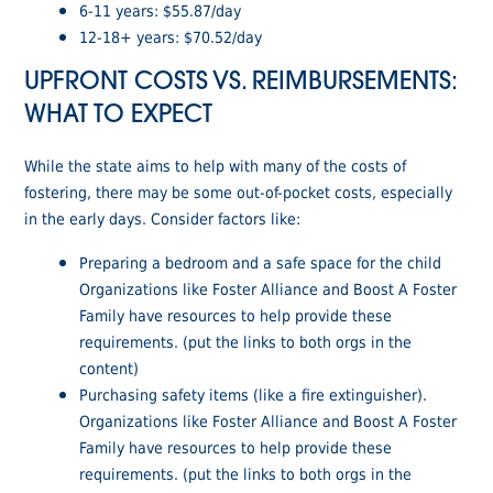
6-11 years: $55.87/day
12-18+ years: $70.52/day
UPFRONT COSTS VS. REIMBURSEMENTS:
WHAT TO EXPECT
While the state aims to help with many of the costs of
fostering, there may be some out-of-pocket costs, especially
in the early days. Consider factors like:
Preparing a bedroom and a safe space for the child
Organizations like Foster Alliance and Boost A Foster
Family have resources to help provide these
requirements. (put the links to both orgs in the
content)
Purchasing safety items (like a fire extinguisher).
Organizations like Foster Alliance and Boost A Foster
Family have resources to help provide these
requirements. (put the links to both orgs in the