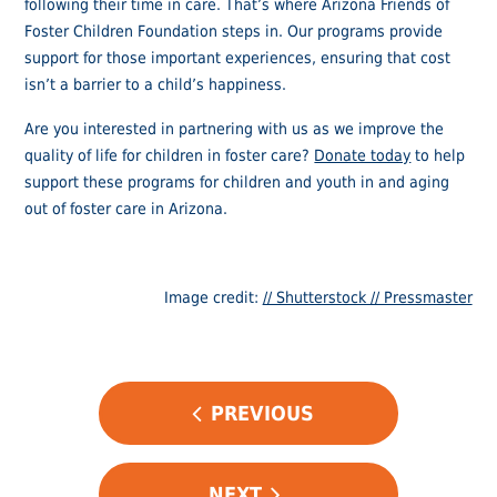
following their time in care. That’s where Arizona Friends of
Foster Children Foundation steps in. Our programs provide
support for those important experiences, ensuring that cost
isn’t a barrier to a child’s happiness.
Are you interested in partnering with us as we improve the
quality of life for children in foster care?
Donate today
to help
support these programs for children and youth in and aging
out of foster care in Arizona.
Image credit:
// Shutterstock // Pressmaster
POST
PREVIOUS
NAVIGATION
NEXT