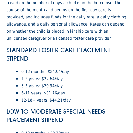
based on the number of days a child is in the home over the
course of the month and begins on the first day care is
provided, and includes funds for the daily rate, a daily clothing
allowance, and a daily personal allowance. Rates can depend
on whether the child is placed in kinship care with an
unlicensed caregiver or a licensed foster care provider.
STANDARD FOSTER CARE PLACEMENT
STIPEND
0-12 months: $24.94/day
1-2 years: $22.64/day
3-5 years: $20.94/day
6-11 years: $31.76/day
12-18+ years: $44.21/day
LOW TO MODERATE SPECIAL NEEDS
PLACEMENT STIPEND
0-12 months: $28.78/day