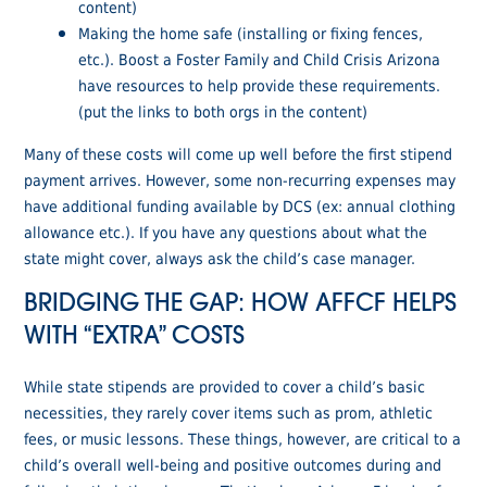
content)
Making the home safe (installing or fixing fences,
etc.). Boost a Foster Family and Child Crisis Arizona
have resources to help provide these requirements.
(put the links to both orgs in the content)
Many of these costs will come up well before the first stipend
payment arrives. However, some non-recurring expenses may
have additional funding available by DCS (ex: annual clothing
allowance etc.). If you have any questions about what the
state might cover, always ask the child’s case manager.
BRIDGING THE GAP: HOW AFFCF HELPS
WITH “EXTRA” COSTS
While state stipends are provided to cover a child’s basic
necessities, they rarely cover items such as prom, athletic
fees, or music lessons. These things, however, are critical to a
child’s overall well-being and positive outcomes during and