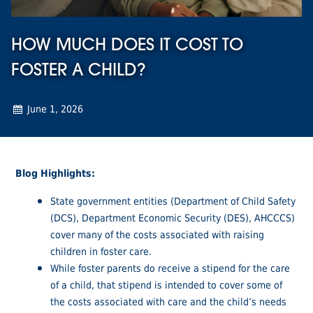
HOW MUCH DOES IT COST TO
FOSTER A CHILD?
June 1, 2026
Blog Highlights:
State government entities (Department of Child Safety
(DCS), Department Economic Security (DES), AHCCCS)
cover many of the costs associated with raising
children in foster care.
While foster parents do receive a stipend for the care
of a child, that stipend is intended to cover some of
the costs associated with care and the child’s needs