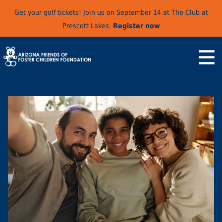
Get your golf tickets! Join us on September 14 at The Club at
Prescott Lakes.
Register now