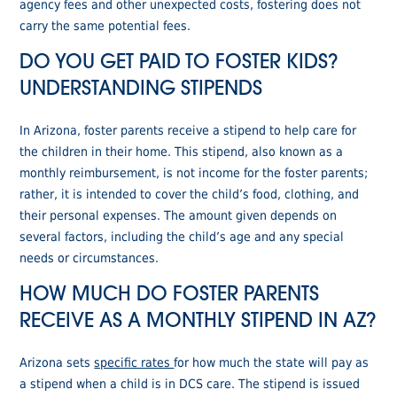
agency fees and other unexpected costs, fostering does not
carry the same potential fees.
DO YOU GET PAID TO FOSTER KIDS?
UNDERSTANDING STIPENDS
In Arizona, foster parents receive a stipend to help care for
the children in their home. This stipend, also known as a
monthly reimbursement, is not income for the foster parents;
rather, it is intended to cover the child’s food, clothing, and
their personal expenses. The amount given depends on
several factors, including the child’s age and any special
needs or circumstances.
HOW MUCH DO FOSTER PARENTS
RECEIVE AS A MONTHLY STIPEND IN AZ?
Arizona sets
specific rates
for how much the state will pay as
a stipend when a child is in DCS care. The stipend is issued