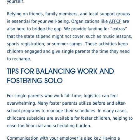
yourself.
Relying on friends, family members, and local support groups
is essential for your well-being. Organizations like
AFFCF
are
also here to bridge the gap. We provide funding for “extras”
that the state stipend might not cover, such as music lessons,
sports registration, or summer camps. These activities keep
children engaged and give single parents the time they need
to recharge.
TIPS FOR BALANCING WORK AND
FOSTERING SOLO
For single parents who work full-time, logistics can feel
overwhelming. Many foster parents utilize before and after-
school programs to manage their schedules. In many cases,
childcare subsidies are available for foster children, helping to
ease the financial and scheduling burden.
Communication with your employer is also key. Having a