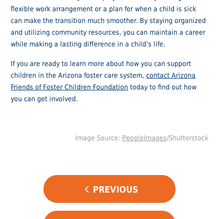
flexible work arrangement or a plan for when a child is sick
can make the transition much smoother. By staying organized
and utilizing community resources, you can maintain a career
while making a lasting difference in a child’s life.
If you are ready to learn more about how you can support
children in the Arizona foster care system,
contact Arizona
Friends of Foster Children Foundation
today to find out how
you can get involved.
Image Source:
PeopleImages
/Shutterstock
POST
PREVIOUS
NAVIGATION