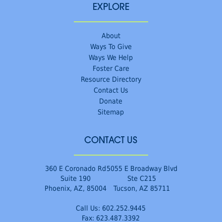
EXPLORE
About
Ways To Give
Ways We Help
Foster Care
Resource Directory
Contact Us
Donate
Sitemap
CONTACT US
360 E Coronado Rd
5055 E Broadway Blvd
Suite 190
Ste C215
Phoenix, AZ, 85004
Tucson, AZ 85711
Call Us:
602.252.9445
Fax: 623.487.3392