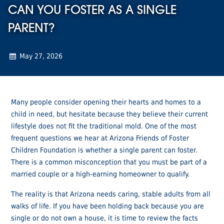
CAN YOU FOSTER AS A SINGLE
PARENT?
May 27, 2026
Many people consider opening their hearts and homes to a
child in need, but hesitate because they believe their current
lifestyle does not fit the traditional mold. One of the most
frequent questions we hear at Arizona Friends of Foster
Children Foundation is whether a single parent can foster.
There is a common misconception that you must be part of a
married couple or a high-earning homeowner to qualify.
The reality is that Arizona needs caring, stable adults from all
walks of life. If you have been holding back because you are
single or do not own a house, it is time to review the facts