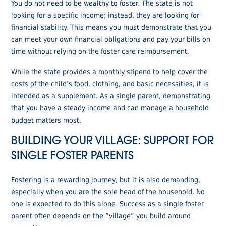
You do not need to be wealthy to foster. The state is not
looking for a specific income; instead, they are looking for
financial stability. This means you must demonstrate that you
can meet your own financial obligations and pay your bills on
time without relying on the foster care reimbursement.
While the state provides a monthly stipend to help cover the
costs of the child’s food, clothing, and basic necessities, it is
intended as a supplement. As a single parent, demonstrating
that you have a steady income and can manage a household
budget matters most.
BUILDING YOUR VILLAGE: SUPPORT FOR
SINGLE FOSTER PARENTS
Fostering is a rewarding journey, but it is also demanding,
especially when you are the sole head of the household. No
one is expected to do this alone. Success as a single foster
parent often depends on the “village” you build around