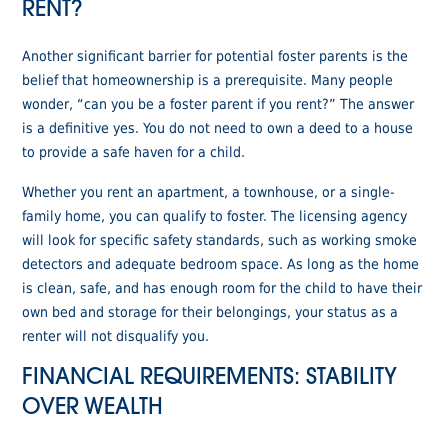
RENT?
Another significant barrier for potential foster parents is the
belief that homeownership is a prerequisite. Many people
wonder, “can you be a foster parent if you rent?” The answer
is a definitive yes. You do not need to own a deed to a house
to provide a safe haven for a child.
Whether you rent an apartment, a townhouse, or a single-
family home, you can qualify to foster. The licensing agency
will look for specific safety standards, such as working smoke
detectors and adequate bedroom space. As long as the home
is clean, safe, and has enough room for the child to have their
own bed and storage for their belongings, your status as a
renter will not disqualify you.
FINANCIAL REQUIREMENTS: STABILITY
OVER WEALTH