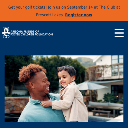
Get your golf tickets! Join us on September 14 at The Club at
Prescott Lakes.
Register now