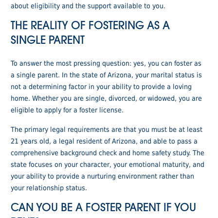
about eligibility and the support available to you.
THE REALITY OF FOSTERING AS A
SINGLE PARENT
To answer the most pressing question: yes, you can foster as
a single parent. In the state of Arizona, your marital status is
not a determining factor in your ability to provide a loving
home. Whether you are single, divorced, or widowed, you are
eligible to apply for a foster license.
The primary legal requirements are that you must be at least
21 years old, a legal resident of Arizona, and able to pass a
comprehensive background check and home safety study. The
state focuses on your character, your emotional maturity, and
your ability to provide a nurturing environment rather than
your relationship status.
CAN YOU BE A FOSTER PARENT IF YOU