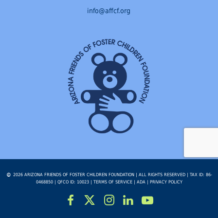
info@affcf.org
2026 ARIZONA FRIENDS OF FOSTER CHILDREN FOUNDATION | ALL RIGHTS RESERVED | TAX ID: 86-
0468850 | QFCO ID: 10023 |
TERMS OF SERVICE
|
ADA
|
PRIVACY POLICY