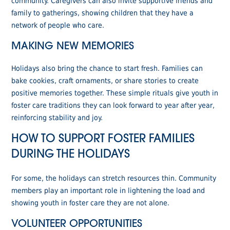
community. Caregivers can also invite supportive friends and
family to gatherings, showing children that they have a
network of people who care.
MAKING NEW MEMORIES
Holidays also bring the chance to start fresh. Families can
bake cookies, craft ornaments, or share stories to create
positive memories together. These simple rituals give youth in
foster care traditions they can look forward to year after year,
reinforcing stability and joy.
HOW TO SUPPORT FOSTER FAMILIES
DURING THE HOLIDAYS
For some, the holidays can stretch resources thin. Community
members play an important role in lightening the load and
showing youth in foster care they are not alone.
VOLUNTEER OPPORTUNITIES