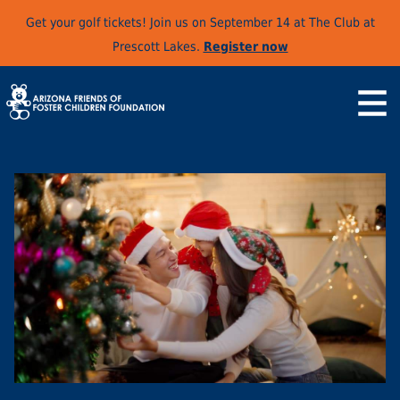
Get your golf tickets! Join us on September 14 at The Club at
Prescott Lakes.
Register now