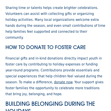
Sharing time or talents helps create brighter celebrations.
Volunteers can assist with collecting gifts or organizing
holiday activities. Many local organizations welcome extra
hands during the season, and even small contributions of time
help families feel supported and connected to their
community.
HOW TO DONATE TO FOSTER CARE
Financial gifts and in-kind donations directly impact youth in
foster care by contributing to holiday expenses or funding
year-round programs. Contributions provide essentials and
special experiences that help children feel valued during the
season. To make a difference,
donate now
. Your support gives
foster families the opportunity to celebrate more traditions
that bring joy, belonging, and hope.
BUILDING BELONGING DURING THE