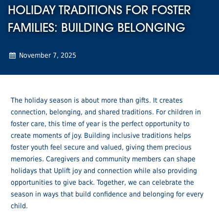
HOLIDAY TRADITIONS FOR FOSTER
FAMILIES: BUILDING BELONGING
November 7, 2025
The holiday season is about more than gifts. It creates
connection, belonging, and shared traditions. For children in
foster care, this time of year is the perfect opportunity to
create moments of joy. Building inclusive traditions helps
foster youth feel secure and valued, giving them precious
memories. Caregivers and community members can shape
holidays that Uplift joy and connection while also providing
opportunities to give back. Together, we can celebrate the
season in ways that build confidence and belonging for every
child.