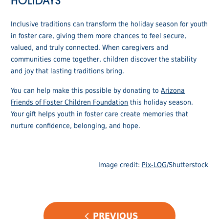
HOLIDAYS
Inclusive traditions can transform the holiday season for youth
in foster care, giving them more chances to feel secure,
valued, and truly connected. When caregivers and
communities come together, children discover the stability
and joy that lasting traditions bring.
You can help make this possible by donating to
Arizona
Friends of Foster Children Foundation
this holiday season.
Your gift helps youth in foster care create memories that
nurture confidence, belonging, and hope.
Image credit:
Pix-LOG
/Shutterstock
POST
PREVIOUS