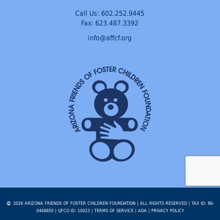
Call Us:
602.252.9445
Fax: 623.487.3392
info@affcf.org
2026 ARIZONA FRIENDS OF FOSTER CHILDREN FOUNDATION | ALL RIGHTS RESERVED | TAX ID: 86-
0468850 | QFCO ID: 10023 |
TERMS OF SERVICE
|
ADA
|
PRIVACY POLICY