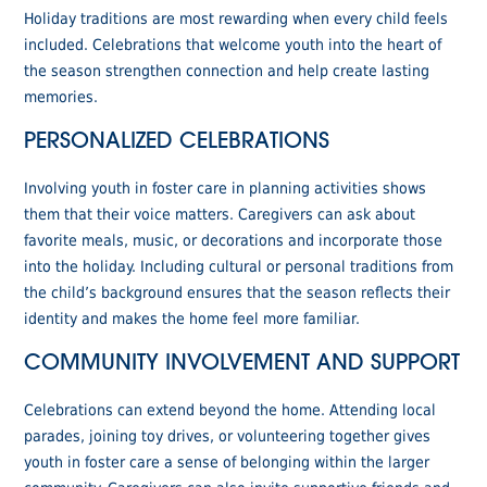
Holiday traditions are most rewarding when every child feels
included. Celebrations that welcome youth into the heart of
the season strengthen connection and help create lasting
memories.
PERSONALIZED CELEBRATIONS
Involving youth in foster care in planning activities shows
them that their voice matters. Caregivers can ask about
favorite meals, music, or decorations and incorporate those
into the holiday. Including cultural or personal traditions from
the child’s background ensures that the season reflects their
identity and makes the home feel more familiar.
COMMUNITY INVOLVEMENT AND SUPPORT
Celebrations can extend beyond the home. Attending local
parades, joining toy drives, or volunteering together gives
youth in foster care a sense of belonging within the larger