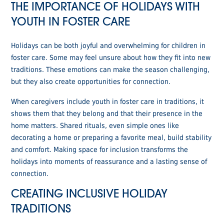
THE IMPORTANCE OF HOLIDAYS WITH
YOUTH IN FOSTER CARE
Holidays can be both joyful and overwhelming for children in
foster care. Some may feel unsure about how they fit into new
traditions. These emotions can make the season challenging,
but they also create opportunities for connection.
When caregivers include youth in foster care in traditions, it
shows them that they belong and that their presence in the
home matters. Shared rituals, even simple ones like
decorating a home or preparing a favorite meal, build stability
and comfort. Making space for inclusion transforms the
holidays into moments of reassurance and a lasting sense of
connection.
CREATING INCLUSIVE HOLIDAY
TRADITIONS