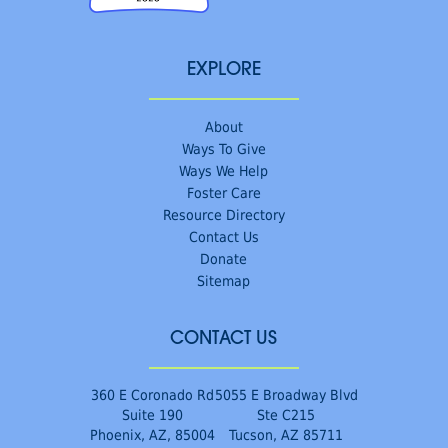
EXPLORE
About
Ways To Give
Ways We Help
Foster Care
Resource Directory
Contact Us
Donate
Sitemap
CONTACT US
360 E Coronado Rd
5055 E Broadway Blvd
Suite 190
Ste C215
Phoenix, AZ, 85004
Tucson, AZ 85711