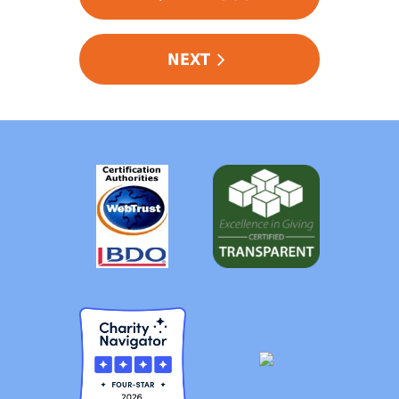
NAVIGATION
NEXT