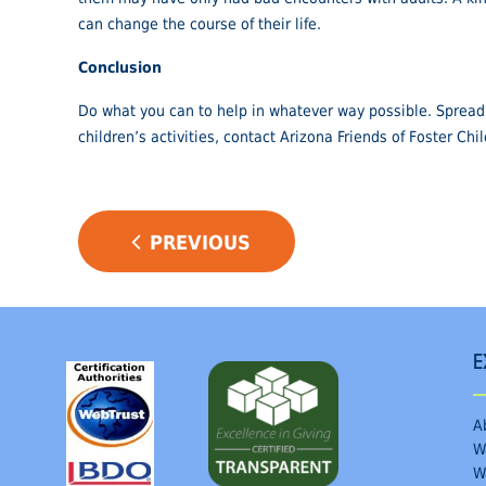
can change the course of their life.
Conclusion
Do what you can to help in whatever way possible. Spread 
children’s activities, contact Arizona Friends of Foster Chi
POST
PREVIOUS
NAVIGATION
E
A
W
W