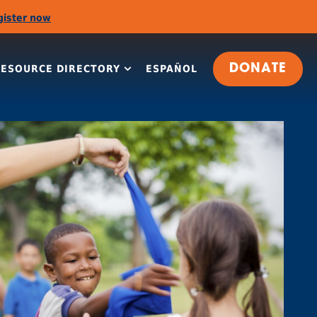
gister now
RESOURCE DIRECTORY
ESPAÑOL
DONATE