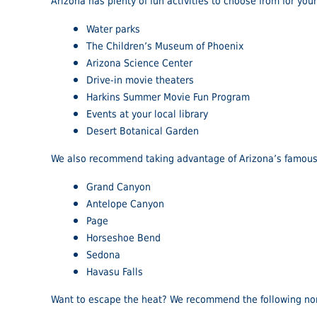
Arizona has plenty of fun activities to choose from for you
Water parks
The Children’s Museum of Phoenix
Arizona Science Center
Drive-in movie theaters
Harkins Summer Movie Fun Program
Events at your local library
Desert Botanical Garden
We also recommend taking advantage of Arizona’s famous 
Grand Canyon
Antelope Canyon
Page
Horseshoe Bend
Sedona
Havasu Falls
Want to escape the heat? We recommend the following nor