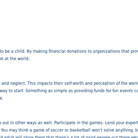
 to be a child. By making financial donations to organizations that prov
k at the world.
nd neglect. This impacts their self-worth and perception of the world.
at way to start. Something as simple as providing funds for fun events
e.
lp out in other ways as well. Participate in the games. Lend your expe
. You may think a game of soccer or basketball won’t solve anything, 
adult will show them that there’s a lot of good people out there who a