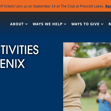
lf tickets! Join us on September 14 at The Club at Prescott Lakes.
Re
ABOUT
WAYS WE HELP
WAYS TO GIVE
IVITIES
ENIX