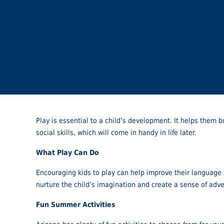
Play is essential to a child’s development. It helps them b
social skills, which will come in handy in life later.
What Play Can Do
Encouraging kids to play can help improve their language sk
nurture the child’s imagination and create a sense of adv
Fun Summer Activities