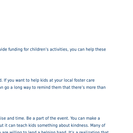
ide funding for children’s activities, you can help these
 If you want to help kids at your local foster care
 can go a long way to remind them that there’s more than
rtise and time. Be a part of the event. You can make a
but it can teach kids something about kindness. Many of
re willing to lend a helping hand. It’s a realization that