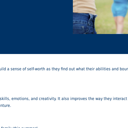
uild a sense of self-worth as they find out what their abilities and b
ills, emotions, and creativity. It also improves the way they interact
enture.