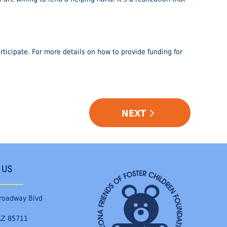
ticipate. For more details on how to provide funding for
NEXT
 US
roadway Blvd
AZ 85711