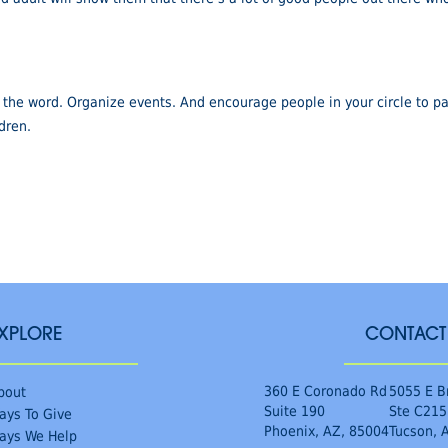
the word. Organize events. And encourage people in your circle to par
ldren.
XPLORE
CONTACT
360 E Coronado Rd
5055 E B
bout
Suite 190
Ste C215
ays To Give
Phoenix, AZ, 85004
Tucson, 
ays We Help