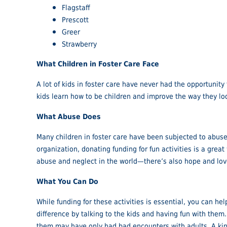
Flagstaff
Prescott
Greer
Strawberry
What Children in Foster Care Face
A lot of kids in foster care have never had the opportunity
kids learn how to be children and improve the way they loo
What Abuse Does
Many children in foster care have been subjected to abuse a
organization, donating funding for fun activities is a gre
abuse and neglect in the world—there’s also hope and lov
What You Can Do
While funding for these activities is essential, you can he
difference by talking to the kids and having fun with them
them may have only had bad encounters with adults. A kind 