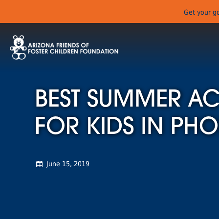
Get your go
BEST SUMMER ACT
FOR KIDS IN PHO
June 15, 2019