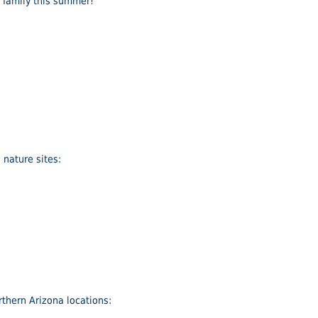
r family this summer!
nature sites:
thern Arizona locations: