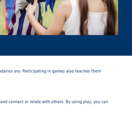
oundaries are. Participating in games also teaches them
 and connect or relate with others. By using play, you can