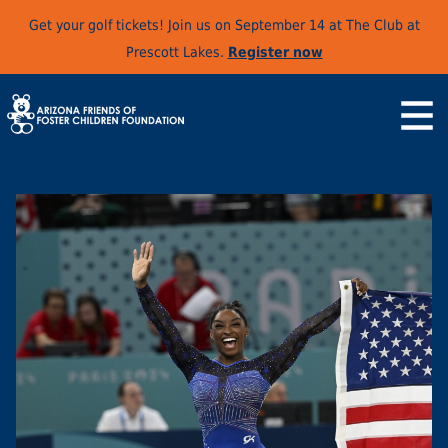
Get your golf tickets! Join us on September 14 at The Club at
Prescott Lakes.
Register now