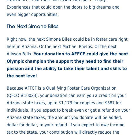
Experiences that could open the doors to big dreams and
even bigger opportunities.
The Next Simone Biles
Right now, the next Simone Biles could be in foster care right
here in Arizona. Or the next Michael Phelps. Or the next
Allyson Felix.
Your
donation
to AFFCF could give the next
Olympic champion the support they need to find their
passion and the ability to take their talent and skills to
the next level
.
Because AFFCF is a Qualifying Foster Care Organization
(QFCO #10023), your donation can earn you a credit on your
Arizona state taxes, up to $1,173 for couples and $587 for
individuals. If you expect to break even or get a refund on your
Arizona state taxes, the amount you donate will be added,
dollar for dollar, to your refund. If you expect to owe income
tax to the state, your contribution will directly reduce the