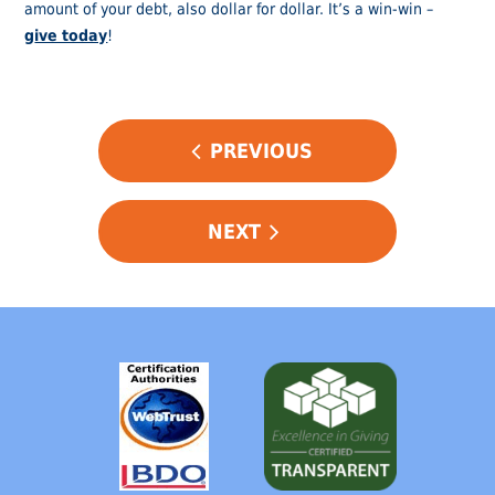
amount of your debt, also dollar for dollar. It’s a win-win –
g
ive today
!
POST
PREVIOUS
NAVIGATION
NEXT