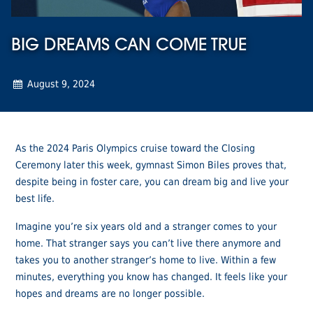
BIG DREAMS CAN COME TRUE
August 9, 2024
As the 2024 Paris Olympics cruise toward the Closing
Ceremony later this week, gymnast Simon Biles proves that,
despite being in foster care, you can dream big and live your
best life.
Imagine you’re six years old and a stranger comes to your
home. That stranger says you can’t live there anymore and
takes you to another stranger’s home to live. Within a few
minutes, everything you know has changed. It feels like your
hopes and dreams are no longer possible.