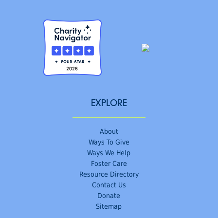
EXPLORE
About
Ways To Give
Ways We Help
Foster Care
Resource Directory
Contact Us
Donate
Sitemap