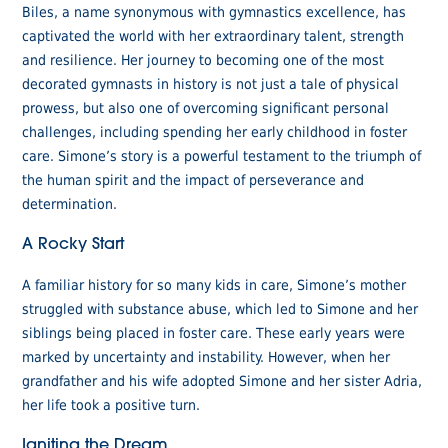
Biles, a name synonymous with gymnastics excellence, has
captivated the world with her extraordinary talent, strength
and resilience. Her journey to becoming one of the most
decorated gymnasts in history is not just a tale of physical
prowess, but also one of overcoming significant personal
challenges, including spending her early childhood in foster
care. Simone’s story is a powerful testament to the triumph of
the human spirit and the impact of perseverance and
determination.
A Rocky Start
A familiar history for so many kids in care, Simone’s mother
struggled with substance abuse, which led to Simone and her
siblings being placed in foster care. These early years were
marked by uncertainty and instability. However, when her
grandfather and his wife adopted Simone and her sister Adria,
her life took a positive turn.
Igniting the Dream