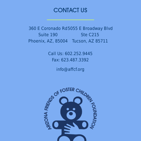
CONTACT US
360 E Coronado Rd
5055 E Broadway Blvd
Suite 190
Ste C215
Phoenix, AZ, 85004
Tucson, AZ 85711
Call Us:
602.252.9445
Fax: 623.487.3392
info@affcf.org