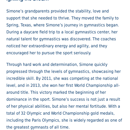
Simone’s grandparents provided the stability, love and
support that she needed to thrive. They moved the family to
Spring, Texas, where Simone’s journey in gymnastics began.
During a daycare field trip to a local gymnastics center, her
natural talent for gymnastics was discovered. The coaches
noticed her extraordinary energy and agility, and they
encouraged her to pursue the sport seriously.
Through hard work and determination, Simone quickly
progressed through the levels of gymnastics, showcasing her
incredible skill. By 2011, she was competing at the national
level, and in 2013, she won her first World Championship all-
around title. This victory marked the beginning of her
dominance in the sport. Simone’s success is not just a result
of her physical abilities, but also her mental fortitude. With a
total of 32 Olympic and World Championship gold medals,
including the Paris Olympics, she is widely regarded as one of
the greatest gymnasts of all time.