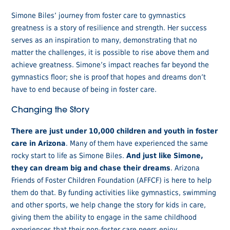
Simone Biles’ journey from foster care to gymnastics
greatness is a story of resilience and strength. Her success
serves as an inspiration to many, demonstrating that no
matter the challenges, it is possible to rise above them and
achieve greatness. Simone’s impact reaches far beyond the
gymnastics floor; she is proof that hopes and dreams don’t
have to end because of being in foster care.
Changing the Story
There are just under 10,000 children and youth in foster
care in Arizona
. Many of them have experienced the same
rocky start to life as Simone Biles.
And just like Simone,
they can dream big and chase their dreams
. Arizona
Friends of Foster Children Foundation (AFFCF) is here to help
them do that. By funding activities like gymnastics, swimming
and other sports, we help change the story for kids in care,
giving them the ability to engage in the same childhood
experiences that their non-foster care peers enjoy.