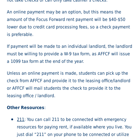
An online payment may be an option, but this means the
amount of the Focus Forward rent payment will be $40-$50
lower due to credit card processing fees, so a check payment
is preferable.
If payment will be made to an individual landlord, the landlord
must be willing to provide a W-9 tax form, as AFFCF will issue
a 1099 tax form at the end of the year.
Unless an online payment is made, students can pick up the
check from AFFCF and provide it to the leasing office/landlord
or AFFCF will mail students the check to provide it to the
leasing office / landlord.
Other Resources
:
211
: You can call 211 to be connected with emergency
resources for paying rent, if available where you live. You
just dial “211” on your phone to be connected or utilize