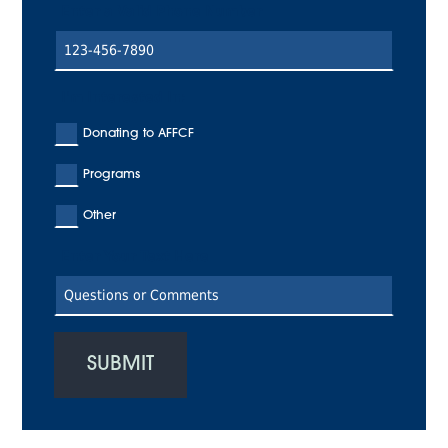
Enter a Valid Phone Number
I'm Interested In:
Donating to AFFCF
Programs
Other
Enter Your Text Here
SUBMIT