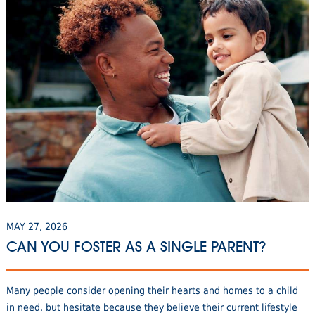
MAY 27, 2026
CAN YOU FOSTER AS A SINGLE PARENT?
Many people consider opening their hearts and homes to a child
in need, but hesitate because they believe their current lifestyle