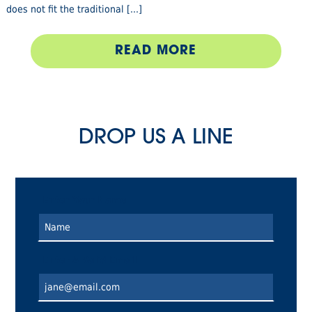
does not fit the traditional [...]
READ MORE
DROP US A LINE
Enter Your Name
Enter A Valid Email