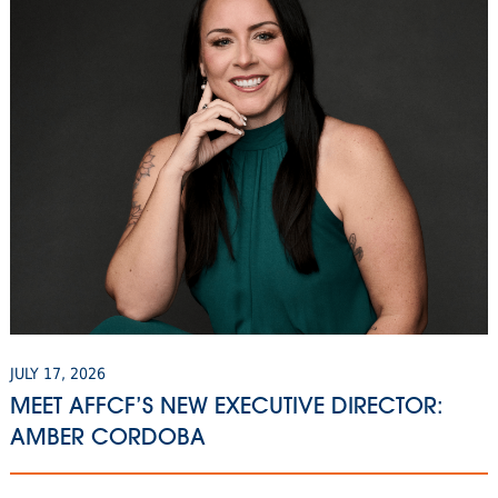
JULY 17, 2026
MEET AFFCF’S NEW EXECUTIVE DIRECTOR:
AMBER CORDOBA