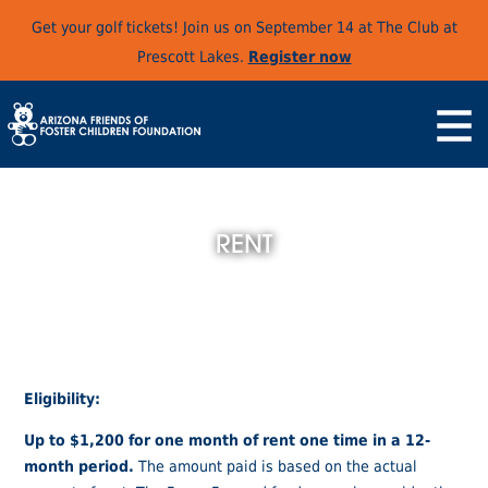
Get your golf tickets! Join us on September 14 at The Club at
Prescott Lakes.
Register now
RENT
Eligibility:
Up to $1,200 for one month of rent one time in a 12-
month period.
The amount paid is based on the actual