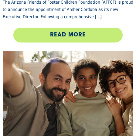
The Arizona Friends of Foster Children Foundation (AFFCF) is proud
to announce the appointment of Amber Cordoba as its new
Executive Director. Following a comprehensive [...]
READ MORE