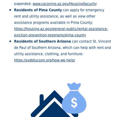
expended.
www.coconino.az.gov/HousingSecurity
Residents of Pima County
can apply for emergency
rent and utility assistance, as well as view other
assistance programs available in Pima County:
https://housing.az.gov/general-public/rental-assistance-
eviction-prevention-programs/pima-county
Residents of Southern Arizona
can contact St. Vincent
de Paul of Southern Arizona, which can help with rent and
utility assistance, clothing, and furniture:
https://svdptucson.org/how-we-help/