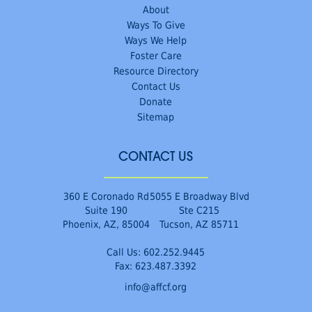
About
Ways To Give
Ways We Help
Foster Care
Resource Directory
Contact Us
Donate
Sitemap
CONTACT US
360 E Coronado Rd
5055 E Broadway Blvd
Suite 190
Ste C215
Phoenix, AZ, 85004
Tucson, AZ 85711
Call Us:
602.252.9445
Fax: 623.487.3392
info@affcf.org