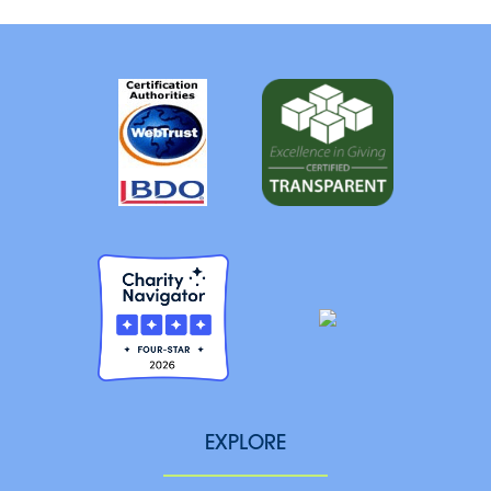
EXPLORE