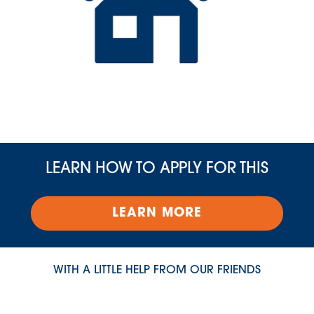
LEARN HOW TO APPLY FOR THIS
LEARN MORE
WITH A LITTLE HELP FROM OUR FRIENDS