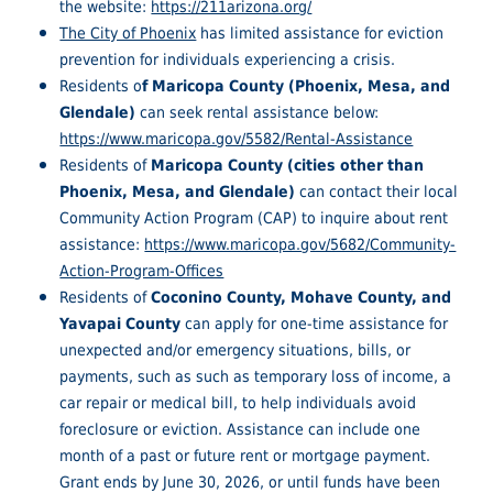
the website:
https://211arizona.org/
The City of Phoenix
has limited assistance for eviction
prevention for individuals experiencing a crisis.
Residents o
f Maricopa County (Phoenix, Mesa, and
Glendale)
can seek rental assistance below:
https://www.maricopa.gov/5582/Rental-Assistance
Residents of
Maricopa County (cities other than
Phoenix, Mesa, and Glendale)
can contact their local
Community Action Program (CAP) to inquire about rent
assistance:
https://www.maricopa.gov/5682/Community-
Action-Program-Offices
Residents of
Coconino County, Mohave County, and
Yavapai County
can apply for one-time assistance for
unexpected and/or emergency situations, bills, or
payments, such as such as temporary loss of income, a
car repair or medical bill, to help individuals avoid
foreclosure or eviction. Assistance can include one
month of a past or future rent or mortgage payment.
Grant ends by June 30, 2026, or until funds have been