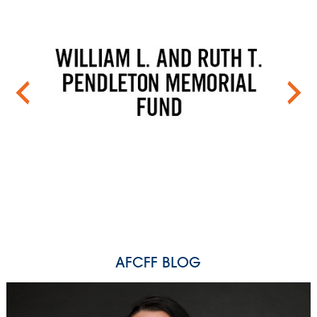
AFCFF BLOG