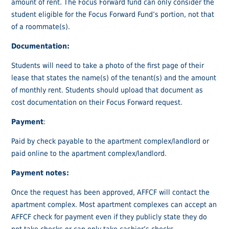
amount of rent. The Focus Forward fund can only consider the
student eligible for the Focus Forward Fund’s portion, not that
of a roommate(s).
Documentation:
Students will need to take a photo of the first page of their
lease that states the name(s) of the tenant(s) and the amount
of monthly rent. Students should upload that document as
cost documentation on their Focus Forward request.
Payment
:
Paid by check payable to the apartment complex/landlord or
paid online to the apartment complex/landlord.
Payment notes:
Once the request has been approved, AFFCF will contact the
apartment complex. Most apartment complexes can accept an
AFFCF check for payment even if they publicly state they do
not take checks or can only take cashier’s checks.