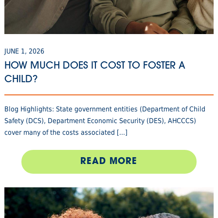
JUNE 1, 2026
HOW MUCH DOES IT COST TO FOSTER A
CHILD?
Blog Highlights: State government entities (Department of Child
Safety (DCS), Department Economic Security (DES), AHCCCS)
cover many of the costs associated [...]
READ MORE