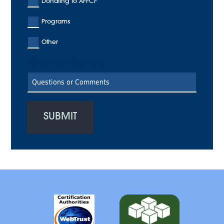
Donating to AFFCF
Programs
Other
Enter Your Text Here
SUBMIT