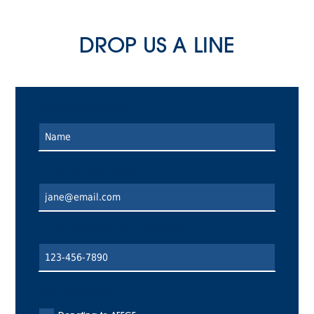
DROP US A LINE
Enter Your Name
Enter A Valid Email
Enter a Valid Phone Number
I'm Interested In: