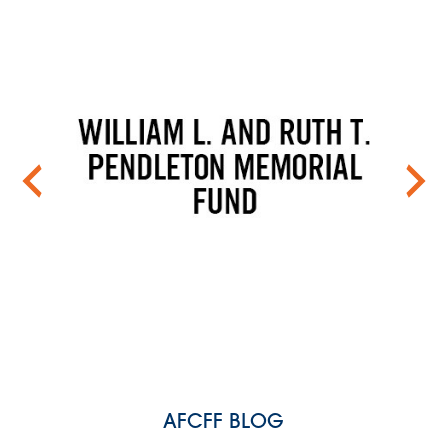
AFCFF BLOG