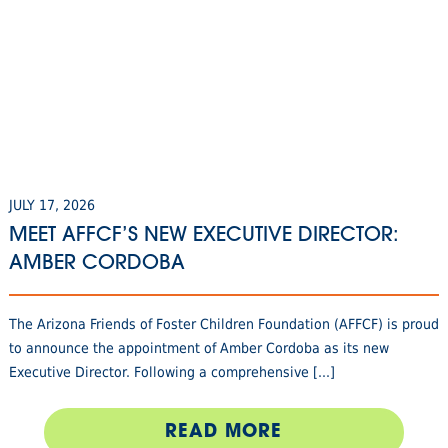
JULY 17, 2026
MEET AFFCF’S NEW EXECUTIVE DIRECTOR:
AMBER CORDOBA
The Arizona Friends of Foster Children Foundation (AFFCF) is proud
to announce the appointment of Amber Cordoba as its new
Executive Director. Following a comprehensive [...]
READ MORE