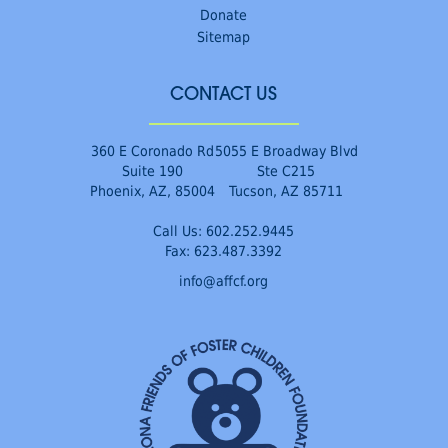
Donate
Sitemap
CONTACT US
360 E Coronado Rd
5055 E Broadway Blvd
Suite 190
Ste C215
Phoenix, AZ, 85004
Tucson, AZ 85711
Call Us:
602.252.9445
Fax: 623.487.3392
info@affcf.org