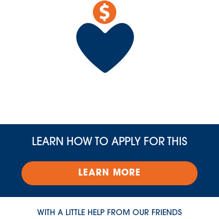
LEARN HOW TO APPLY FOR THIS
LEARN MORE
WITH A LITTLE HELP FROM OUR FRIENDS