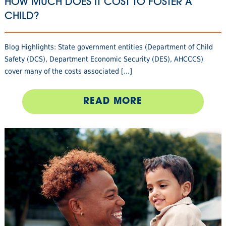
HOW MUCH DOES IT COST TO FOSTER A
CHILD?
Blog Highlights: State government entities (Department of Child
Safety (DCS), Department Economic Security (DES), AHCCCS)
cover many of the costs associated [...]
READ MORE