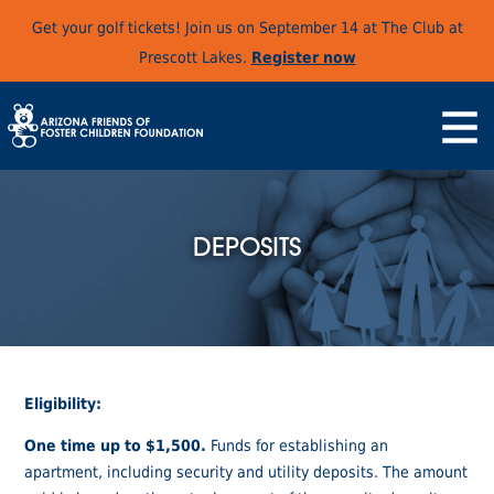
Get your golf tickets! Join us on September 14 at The Club at
Prescott Lakes.
Register now
DEPOSITS
Eligibility:
One time up to $1,500.
Funds for establishing an
apartment, including security and utility deposits. The amount