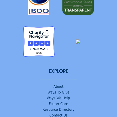
EXPLORE
About
Ways To Give
Ways We Help
Foster Care
Resource Directory
Contact Us