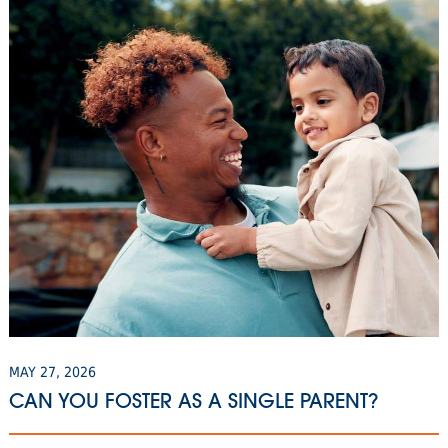
MAY 27, 2026
CAN YOU FOSTER AS A SINGLE PARENT?