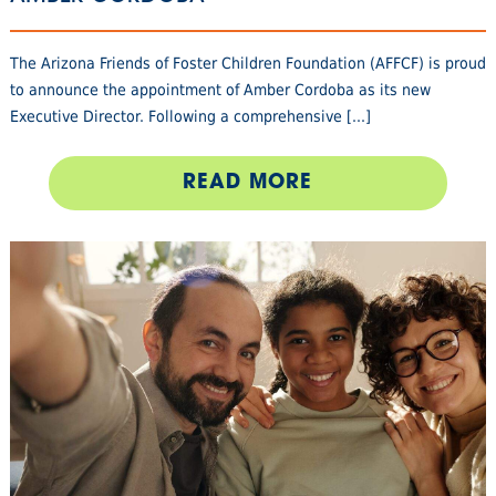
The Arizona Friends of Foster Children Foundation (AFFCF) is proud
to announce the appointment of Amber Cordoba as its new
Executive Director. Following a comprehensive [...]
READ MORE