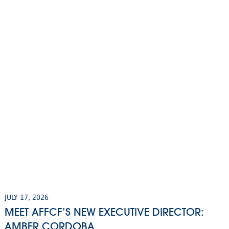
JULY 17, 2026
MEET AFFCF’S NEW EXECUTIVE DIRECTOR:
AMBER CORDOBA