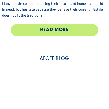
Many people consider opening their hearts and homes to a child
in need, but hesitate because they believe their current lifestyle
does not fit the traditional [...]
READ MORE
AFCFF BLOG