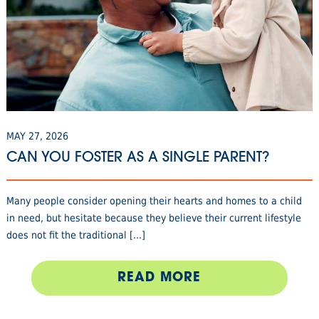
MAY 27, 2026
CAN YOU FOSTER AS A SINGLE PARENT?
Many people consider opening their hearts and homes to a child
in need, but hesitate because they believe their current lifestyle
does not fit the traditional [...]
READ MORE