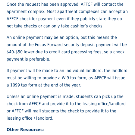
Once the request has been approved, AFFCF will contact the
apartment complex. Most apartment complexes can accept an
AFFCF check for payment even if they publicly state they do
not take checks or can only take cashier’s checks.
An online payment may be an option, but this means the
amount of the Focus Forward security deposit payment will be
$40-$50 lower due to credit card processing fees, so a check
payment is preferable.
If payment will be made to an individual landlord, the landlord
must be willing to provide a W-9 tax form, as AFFCF will issue
a 1099 tax form at the end of the year.
Unless an online payment is made, students can pick up the
check from AFFCF and provide it to the leasing office/landlord
or AFFCF will mail students the check to provide it to the
leasing office / landlord.
Other Resources
: