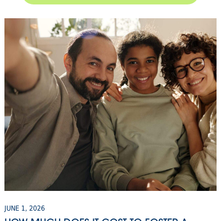
JUNE 1, 2026