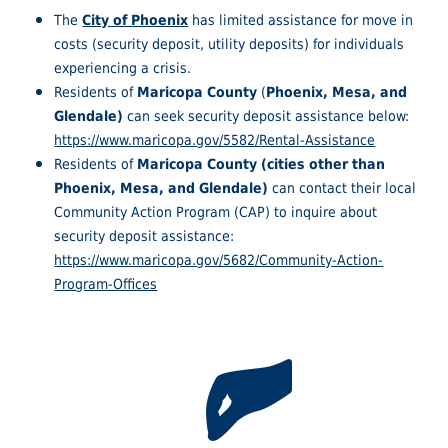
The
City of Phoenix
has limited assistance for move in
costs (security deposit, utility deposits) for individuals
experiencing a crisis.
Residents of
Maricopa County
(
Phoenix, Mesa, and
Glendale)
can seek security deposit assistance below:
https://www.maricopa.gov/5582/Rental-Assistance
Residents of
Maricopa County (cities other than
Phoenix, Mesa, and Glendale)
can contact their local
Community Action Program (CAP) to inquire about
security deposit assistance:
https://www.maricopa.gov/5682/Community-Action-
Program-Offices