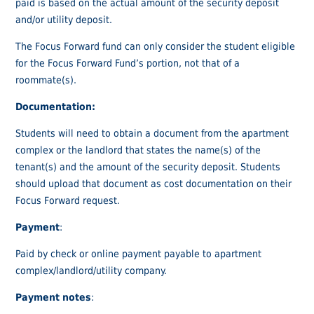
paid is based on the actual amount of the security deposit
and/or utility deposit.
The Focus Forward fund can only consider the student eligible
for the Focus Forward Fund’s portion, not that of a
roommate(s).
Documentation:
Students will need to obtain a document from the apartment
complex or the landlord that states the name(s) of the
tenant(s) and the amount of the security deposit. Students
should upload that document as cost documentation on their
Focus Forward request.
Payment
:
Paid by check or online payment payable to apartment
complex/landlord/utility company.
Payment notes
: