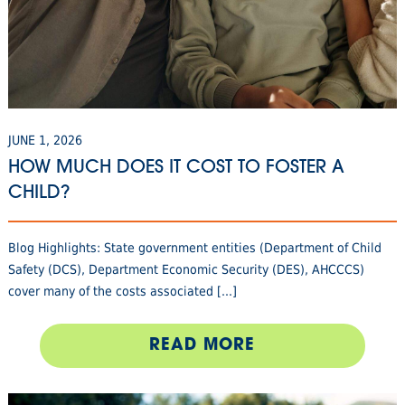
JUNE 1, 2026
HOW MUCH DOES IT COST TO FOSTER A
CHILD?
Blog Highlights: State government entities (Department of Child
Safety (DCS), Department Economic Security (DES), AHCCCS)
cover many of the costs associated [...]
READ MORE