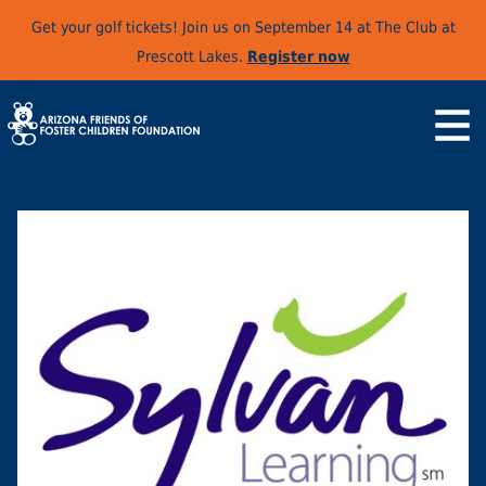
Get your golf tickets! Join us on September 14 at The Club at
Prescott Lakes.
Register now