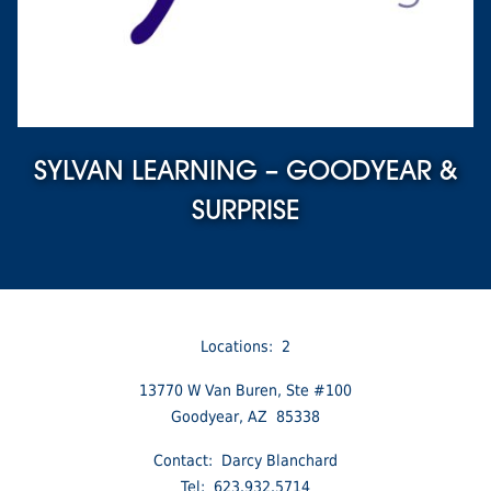
SYLVAN LEARNING – GOODYEAR &
SURPRISE
Locations: 2
13770 W Van Buren, Ste #100
Goodyear, AZ 85338
Contact: Darcy Blanchard
Tel: 623.932.5714