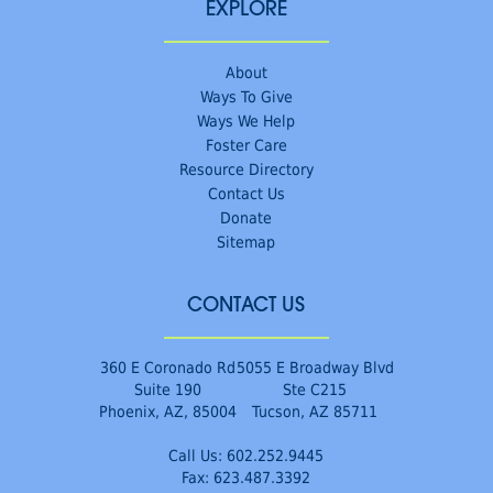
EXPLORE
About
Ways To Give
Ways We Help
Foster Care
Resource Directory
Contact Us
Donate
Sitemap
CONTACT US
360 E Coronado Rd
5055 E Broadway Blvd
Suite 190
Ste C215
Phoenix, AZ, 85004
Tucson, AZ 85711
Call Us:
602.252.9445
Fax: 623.487.3392