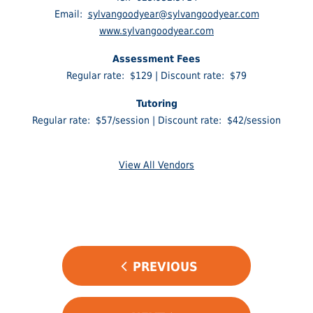
Email:
sylvangoodyear@sylvangoodyear.com
www.sylvangoodyear.com
Assessment Fees
Regular rate: $129 | Discount rate: $79
Tutoring
Regular rate: $57/session | Discount rate: $42/session
View All Vendors
POST
PREVIOUS
NAVIGATION