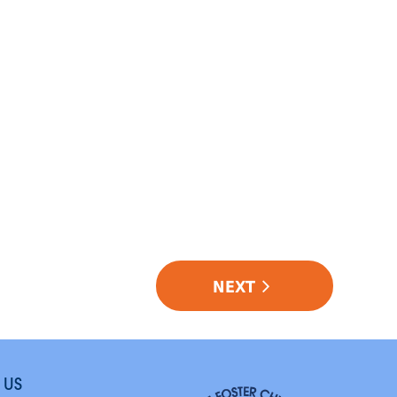
NEXT
 US