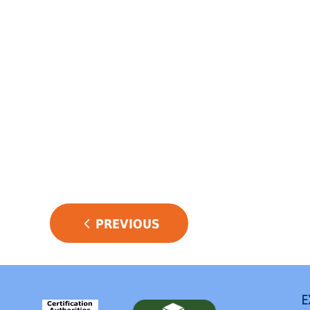
POST
PREVIOUS
NAVIGATION
E