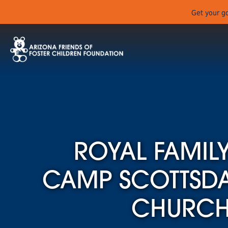
Get your go
ROYAL FAMILY
CAMP SCOTTSDAL
CHURC