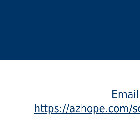
Emai
https://azhope.com/sc