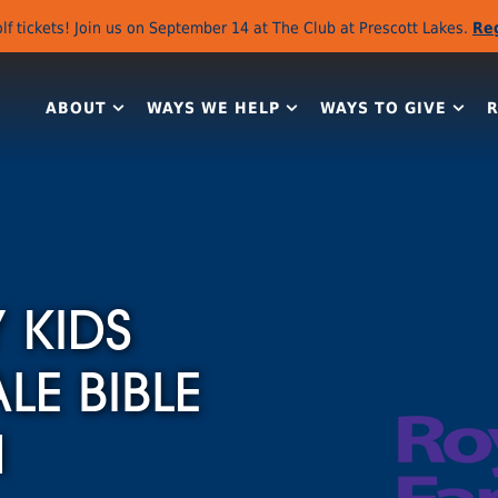
lf tickets! Join us on September 14 at The Club at Prescott Lakes.
Re
ABOUT
WAYS WE HELP
WAYS TO GIVE
 KIDS
E BIBLE
H