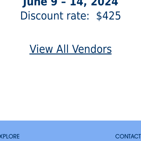
June 9 – 14, 2024
Discount rate: $425
View All Vendors
XPLORE
CONTACT