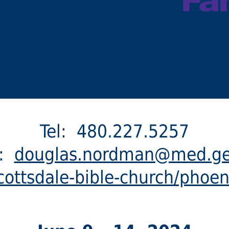
Tel: 480.227.5257
l:
douglas.nordman@med.g
ottsdale-bible-church/phoen