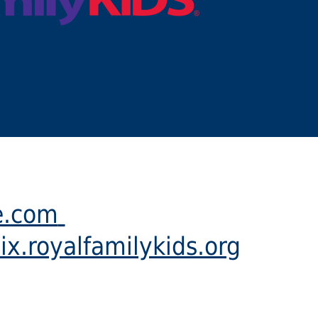
e.com
ix.royalfamilykids.org