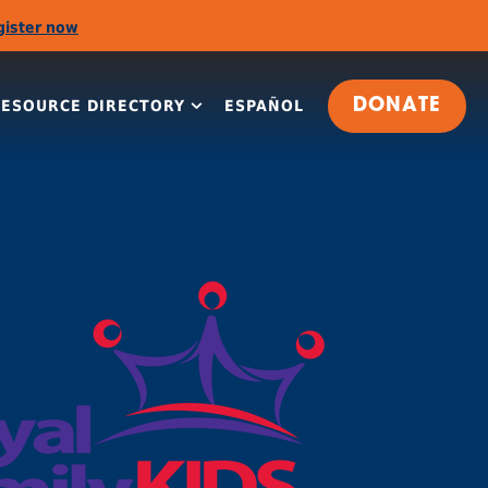
gister now
RESOURCE DIRECTORY
ESPAÑOL
DONATE