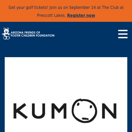
Get your golf tickets! Join us on September 14 at The Club at
Prescott Lakes.
Register now