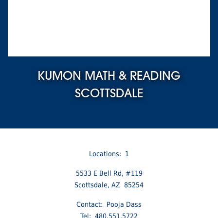
KUMON MATH & READING
SCOTTSDALE
Locations: 1
5533 E Bell Rd, #119
Scottsdale, AZ 85254
Contact: Pooja Dass
Tel: 480.551.5722