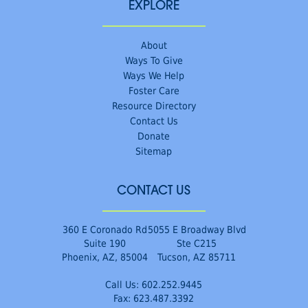
EXPLORE
About
Ways To Give
Ways We Help
Foster Care
Resource Directory
Contact Us
Donate
Sitemap
CONTACT US
360 E Coronado Rd
5055 E Broadway Blvd
Suite 190
Ste C215
Phoenix, AZ, 85004
Tucson, AZ 85711
Call Us:
602.252.9445
Fax: 623.487.3392