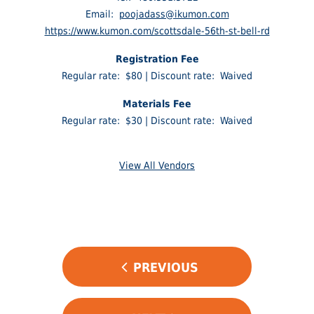
Email:
poojadass@ikumon.com
https://www.kumon.com/scottsdale-56th-st-bell-rd
Registration Fee
Regular rate: $80 | Discount rate: Waived
Materials Fee
Regular rate: $30 | Discount rate: Waived
View All Vendors
POST
PREVIOUS
NAVIGATION