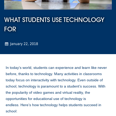
WHAT STUDENTS USE TECHNOLOGY
FOR
January 22, 2018
In today’s world, students can experience and learn like never
before, thanks to technology.
Many activities in classrooms
today focus on interactivity with technology. Even outside of
school, technology is paramount to a student’s success.
With
the popularity of video games and virtual reality, the
opportunities for educational use of technology is
endless.
Here’s how technology helps students succeed in
school: