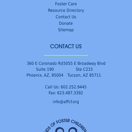
Foster Care
Resource Directory
Contact Us
Donate
Sitemap
CONTACT US
360 E Coronado Rd
5055 E Broadway Blvd
Suite 190
Ste C215
Phoenix, AZ, 85004
Tucson, AZ 85711
Call Us:
602.252.9445
Fax: 623.487.3392
info@affcf.org