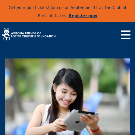
Get your golf tickets! Join us on September 14 at The Club at
Prescott Lakes.
Register now