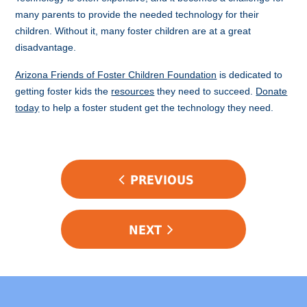
many parents to provide the needed technology for their
children. Without it, many foster children are at a great
disadvantage.
Arizona Friends of Foster Children Foundation
is dedicated to
getting foster kids the
resources
they need to succeed.
Donate
today
to help a foster student get the technology they need.
POST
PREVIOUS
NAVIGATION
NEXT