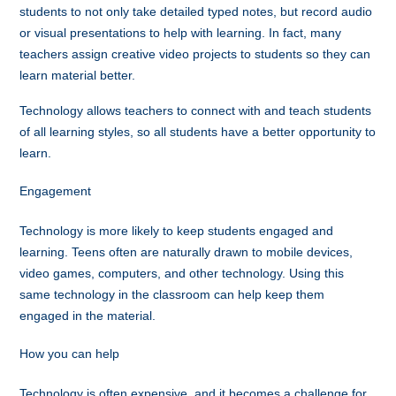
students to not only take detailed typed notes, but record audio
or visual presentations to help with learning. In fact, many
teachers assign creative video projects to students so they can
learn material better.
Technology allows teachers to connect with and teach students
of all learning styles, so all students have a better opportunity to
learn.
Engagement
Technology is more likely to keep students engaged and
learning. Teens often are naturally drawn to mobile devices,
video games, computers, and other technology. Using this
same technology in the classroom can help keep them
engaged in the material.
How you can help
Technology is often expensive, and it becomes a challenge for