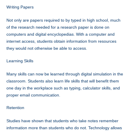
Writing Papers
Not only are papers required to by typed in high school, much
of the research needed for a research paper is done on
computers and digital encyclopedias. With a computer and
internet access, students obtain information from resources
they would not otherwise be able to access.
Learning Skills
Many skills can now be learned through digital simulation in the
classroom. Students also learn life skills that will benefit them
one day in the workplace such as typing, calculator skills, and
proper email communication.
Retention
Studies have shown that students who take notes remember
information more than students who do not. Technology allows