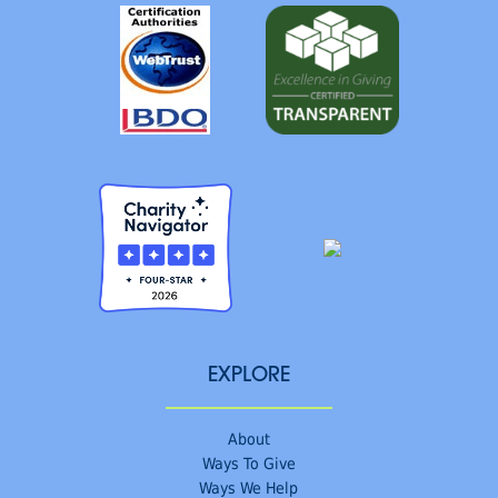
EXPLORE
About
Ways To Give
Ways We Help