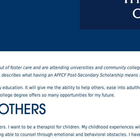
t of foster care and are attending universities and community colleg
ho describes what having an AFFCF Post-Secondary Scholarship means fo
 education. It will give me the ability to help others, ease into adu
llege degree offers so many opportunities for my future.
 OTHERS
rs. I want to be a therapist for children. My childhood experiences wi
eing able to counsel through emotional and behavioral obstacles. I hav