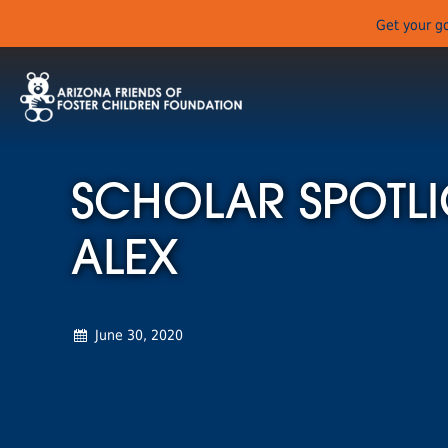
Get your go
SCHOLAR SPOTLI
ALEX
June 30, 2020