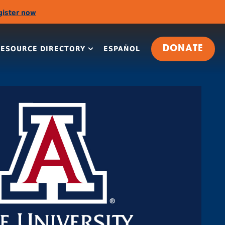
gister now
RESOURCE DIRECTORY
ESPAÑOL
DONATE