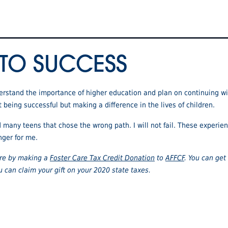
 TO SUCCESS
nderstand the importance of higher education and plan on continuing wi
t being successful but making a difference in the lives of children.
d many teens that chose the wrong path. I will not fail. These exper
nger for me.
care by making a
Foster Care Tax Credit Donation
to
AFFCF
. You can get 
u can claim your gift on your 2020 state taxes.