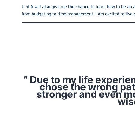
U of A will also give me the chance to learn how to be an a
from budgeting to time management. I am excited to live 
” Due to my life experi
chose the wrong path
stronger and even mo
wis