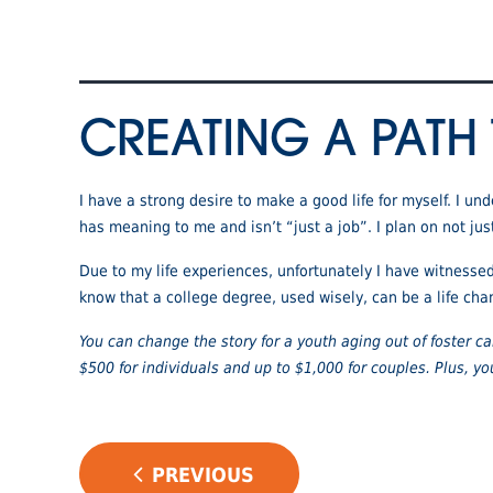
CREATING A PATH
I have a strong desire to make a good life for myself. I u
has meaning to me and isn’t “just a job”. I plan on not jus
Due to my life experiences, unfortunately I have witnesse
know that a college degree, used wisely, can be a life cha
You can change the story for a youth aging out of foster 
$500 for individuals and up to $1,000 for couples. Plus, yo
POST
PREVIOUS