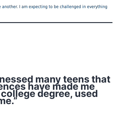
ne another. I am expecting to be challenged in everything
itnessed many teens that
eriences have made me
 college degree, used
me.”