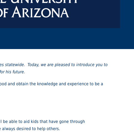
es statewide. Today, we are pleased to introduce you to
r his future.
lthood and obtain the knowledge and experience to be a
ll be able to aid kids that have gone through
e always desired to help others.