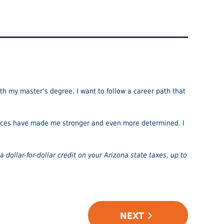
th my master’s degree. I want to follow a career path that
iences have made me stronger and even more determined. I
a dollar-for-dollar credit on your Arizona state taxes, up to
NEXT