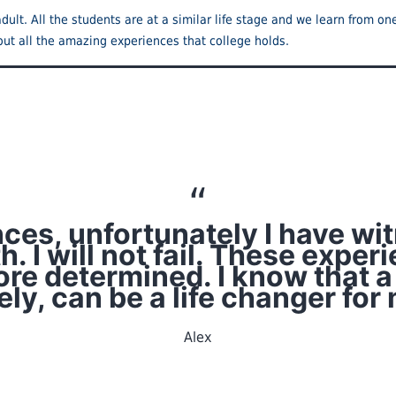
dult. All the students are at a similar life stage and we learn from o
out all the amazing experiences that college holds.
ences, unfortunately I have w
. I will not fail. These exp
re determined. I know that a
ely, can be a life changer for 
Alex