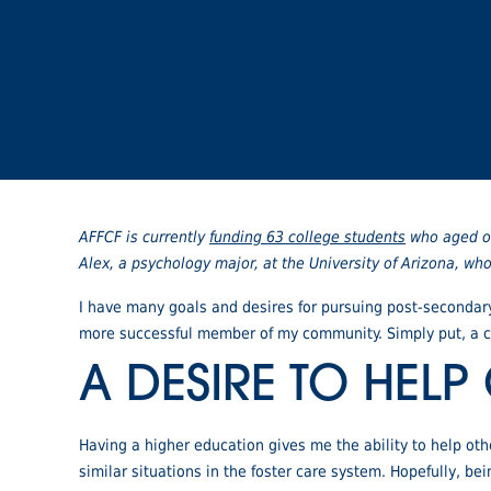
AFFCF is currently
funding 63 college students
who aged ou
Alex, a psychology major, at the University of Arizona, w
I have many goals and desires for pursuing post-secondary
more successful member of my community. Simply put, a co
A DESIRE TO HELP
Having a higher education gives me the ability to help othe
similar situations in the foster care system. Hopefully, b