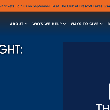
lf tickets! Join us on September 14 at The Club at Prescott Lakes.
Re
ABOUT
WAYS WE HELP
WAYS TO GIVE
GHT: