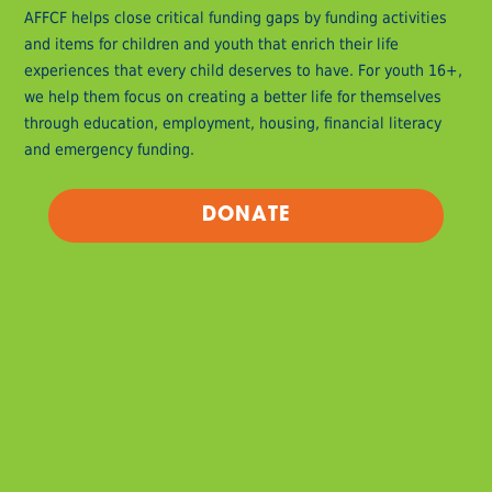
AFFCF helps close critical funding gaps by funding activities
and items for children and youth that enrich their life
experiences that every child deserves to have. For youth 16+,
we help them focus on creating a better life for themselves
through education, employment, housing, financial literacy
and emergency funding.
DONATE