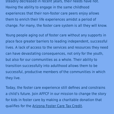
steadily decreased in recent years, their needs have not.
Having the ability to engage in the same childhood
experiences that their non-foster care peers enjoy allows
them to enrich their life experiences amidst a period of
change. For many, the foster care system is all they will know.
Young people aging out of foster care without any supports in
place face greater barriers to leading independent, successful
lives. A lack of access to the services and resources they need
can have devastating consequences, not only for the youth,
but also for our communities as a whole. Their ability to
transition successfully into adulthood allows them to be
successful, productive members of the communities in which
they live.
Today, the foster care experience still defines and constrains
a child’s future. Join AFFCF in our mission to change the story
for kids in foster care by making a charitable donation that
qualifies for the
Arizona Foster Care Tax Credit
.