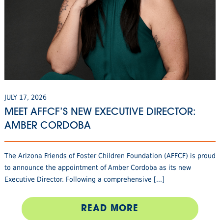
JULY 17, 2026
MEET AFFCF’S NEW EXECUTIVE DIRECTOR:
AMBER CORDOBA
The Arizona Friends of Foster Children Foundation (AFFCF) is proud
to announce the appointment of Amber Cordoba as its new
Executive Director. Following a comprehensive [...]
READ MORE