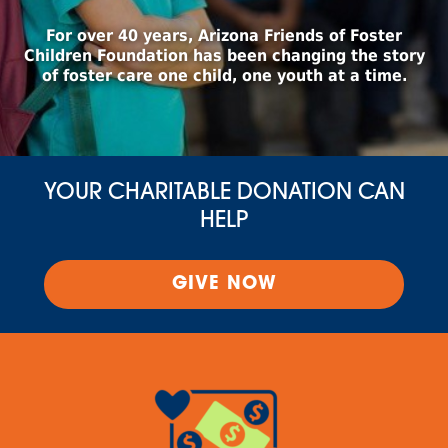
For over 40 years, Arizona Friends of Foster
Children Foundation has been changing the story
of foster care one child, one youth at a time.
YOUR CHARITABLE DONATION CAN
HELP
GIVE NOW