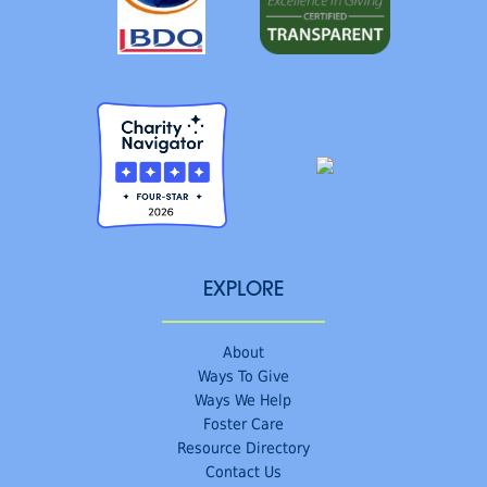
EXPLORE
About
Ways To Give
Ways We Help
Foster Care
Resource Directory
Contact Us