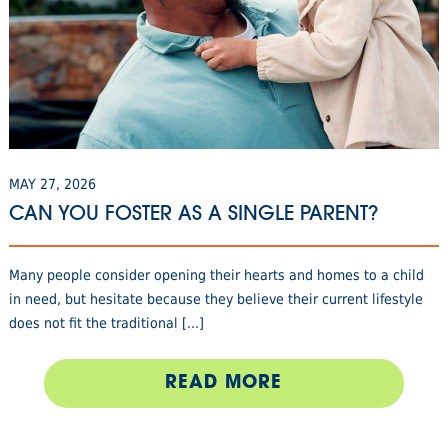
MAY 27, 2026
CAN YOU FOSTER AS A SINGLE PARENT?
Many people consider opening their hearts and homes to a child
in need, but hesitate because they believe their current lifestyle
does not fit the traditional [...]
READ MORE