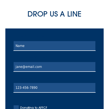
DROP US A LINE
Enter Your Name
Enter A Valid Email
Enter a Valid Phone Number
I'm Interested In:
Donating to AFFCF