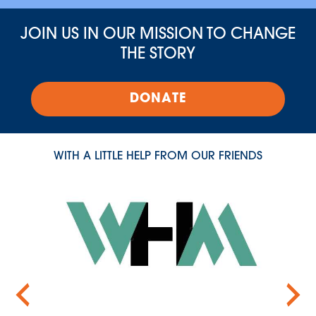
JOIN US IN OUR MISSION TO CHANGE
THE STORY
DONATE
WITH A LITTLE HELP FROM OUR FRIENDS