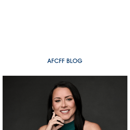
AFCFF BLOG