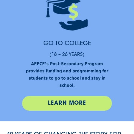
GO TO COLLEGE
(18 – 26 YEARS)
AFFCF’s Post-Secondary Program
provides funding and programming for
students to go to school and stay in
school.
LEARN MORE