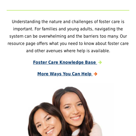
Understanding the nature and challenges of foster care is
important. For families and young adults, navigating the
system can be overwhelming and the barriers too many. Our
resource page offers what you need to know about foster care
and other avenues where help is available.
Foster Care Knowledge Base
More Ways You Can Help