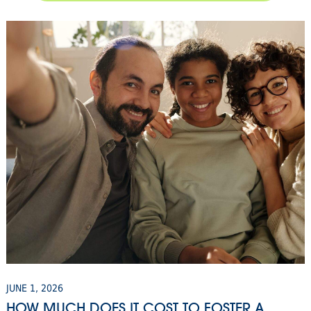
JUNE 1, 2026
HOW MUCH DOES IT COST TO FOSTER A