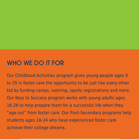
WHO WE DO IT FOR
Our Childhood Activities program gives young people ages 0
to 20 in foster care the opportunity to be just like every other
kid by funding camps, tutoring, sports registrations and more.
Our Keys to Success program works with young adults ages
16-26 to help prepare them for a successful life when they
“age out” from foster care. Our Post-Secondary programs help
students ages 18-24 who have experienced foster care
achieve their college dreams.