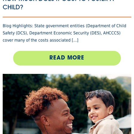
CHILD?
Blog Highlights: State government entities (Department of Child
Safety (DCS), Department Economic Security (DES), AHCCCS)
cover many of the costs associated [...]
READ MORE