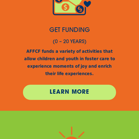
GET FUNDING
(0 – 20 YEARS)
AFFCF funds a variety of activities that
allow children and youth in foster care to
experience moments of joy and enrich
their life experiences.
LEARN MORE