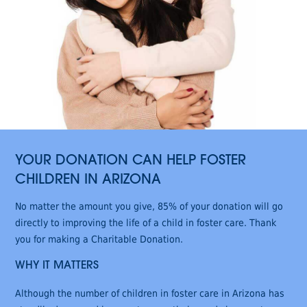
YOUR DONATION CAN HELP FOSTER
CHILDREN IN ARIZONA
No matter the amount you give, 85% of your donation will go
directly to improving the life of a child in foster care. Thank
you for making a Charitable Donation.
WHY IT MATTERS
Although the number of children in foster care in Arizona has