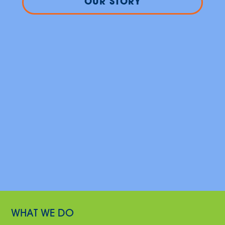
OUR STORY
WHAT WE DO