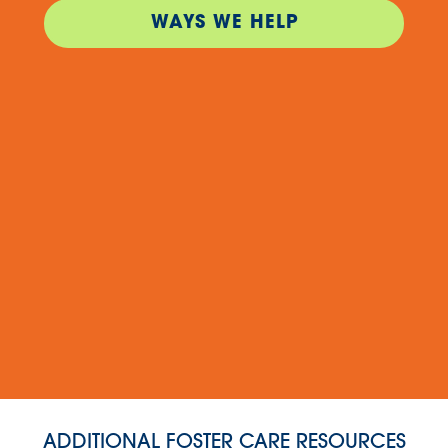
WAYS WE HELP
ADDITIONAL FOSTER CARE RESOURCES