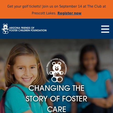
Get your golf tickets! Join us on September 14 at The Club at
Prescott Lakes.
Register now
CHANGING THE
STORY OF FOSTER
CARE