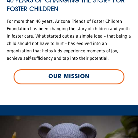
40 YEARS OF CHANGING THE STORY FOR
FOSTER CHILDREN
For more than 40 years, Arizona Friends of Foster Children
Foundation has been changing the story of children and youth
in foster care. What started out as a simple idea – that being a
child should not have to hurt – has evolved into an
organization that helps kids experience moments of joy,
achieve self-sufficiency and tap into their potential.
OUR MISSION