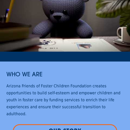
WHO WE ARE
Arizona Friends of Foster Children Foundation creates
opportunities to build self-esteem and empower children and
youth in foster care by funding services to enrich their life
experiences and ensure their successful transition to
adulthood.