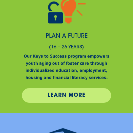
PLAN A FUTURE
(16 – 26 YEARS)
Our Keys to Success program empowers
youth aging out of foster care through
individualized education, employment,
housing and financial literacy services.
LEARN MORE