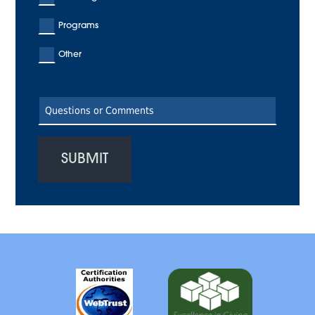
Programs
Other
Enter Your Text Here
SUBMIT