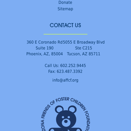
Donate
Sitemap
CONTACT US
360 E Coronado Rd
5055 E Broadway Blvd
Suite 190
Ste C215
Phoenix, AZ, 85004
Tucson, AZ 85711
Call Us:
602.252.9445
Fax: 623.487.3392
info@affcf.org